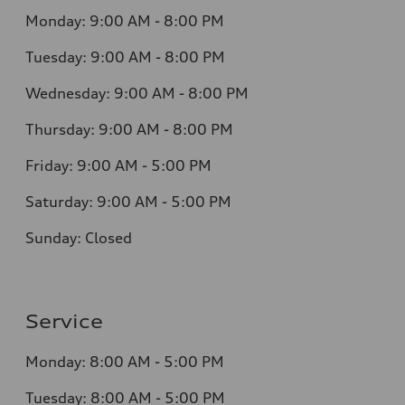
Monday:
9:00 AM - 8:00 PM
Tuesday:
9:00 AM - 8:00 PM
Wednesday:
9:00 AM - 8:00 PM
Thursday:
9:00 AM - 8:00 PM
Friday:
9:00 AM - 5:00 PM
Saturday:
9:00 AM - 5:00 PM
Sunday:
Closed
Service
Monday:
8:00 AM - 5:00 PM
Tuesday:
8:00 AM - 5:00 PM