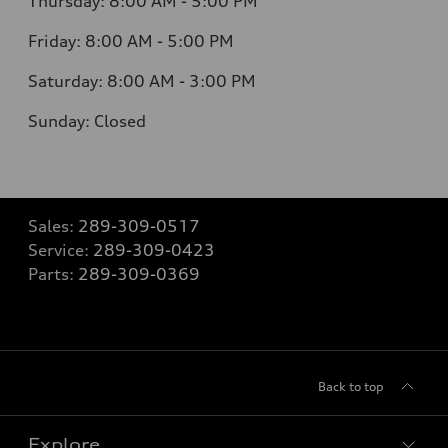
Thursday:
8:00 AM - 5:00 PM
Friday:
8:00 AM - 5:00 PM
Saturday:
8:00 AM - 3:00 PM
Sunday:
Closed
Sales:
289-309-0517
Service:
289-309-0423
Parts:
289-309-0369
Back to top
Explore