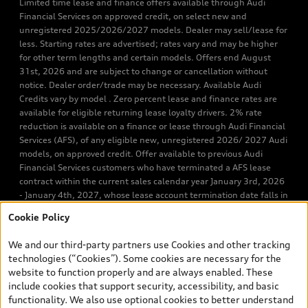
Limited time lease and finance offers available through Audi
Financial Services on approved credit, on select new and
unregistered 2025/2026/2027 models. Dealer may sell/lease for
less. Starting rates are advertised; rates vary and may be higher
for other term lengths and certain models. Offers end August
31st, 2026 and are subject to change or cancellation without
notice. Dealer order/trade may be necessary. Available Audi
Credits vary by model . Zero percent lease and finance rates are
available for eligible returning lease loyalty drivers. 2% rate
reduction is available on a finance or lease through Audi Financial
Services (AFS), of any eligible new, unregistered 2026/ 2027 Audi
models, on approved credit. Offer available to previous Audi
Financial Services customers who have terminated a AFS lease
contract within the current sales calendar year January 3rd, 2026
- January 4th, 2027, whose lease account termination date falls in
one of the following periods: Same month of the new AFS lease or
Cookie Policy
retail finance contract date, month prior to the new AFS lease or
retail finance contract date, month following the new AFS lease or
We and our third-party partners use Cookies and other tracking
retail finance contract date (some restrictions may apply). The
technologies (“Cookies”). Some cookies are necessary for the
loyalty interest rate will not be below 0.0%. Valid identification
website to function properly and are always enabled. These
and proof of valid terminated AFS lease contract within the
include cookies that support security, accessibility, and basic
current sales calendar year January 3rd, 2026 - January 4th,
functionality. We also use optional cookies to better understand
2027, is required. Rate reduction is not eligible on Audi vehicle