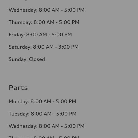
Wednesday:
8:00 AM - 5:00 PM
Thursday:
8:00 AM - 5:00 PM
Friday:
8:00 AM - 5:00 PM
Saturday:
8:00 AM - 3:00 PM
Sunday:
Closed
Parts
Monday:
8:00 AM - 5:00 PM
Tuesday:
8:00 AM - 5:00 PM
Wednesday:
8:00 AM - 5:00 PM