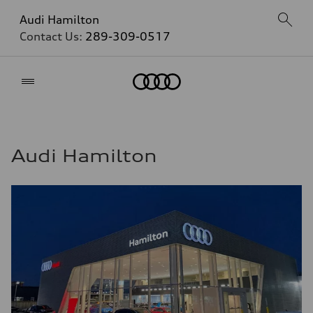
Audi Hamilton
Contact Us:
289-309-0517
Home
Audi Hamilton