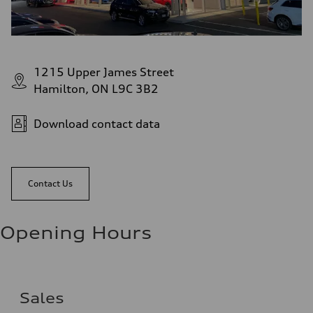
1215 Upper James Street
Hamilton, ON L9C 3B2
Download contact data
Contact Us
Opening Hours
Sales