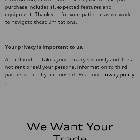
purchase includes all expected features and
equipment. Thank you for your patience as we work
to navigate these limitations.
Your privacy is important to us.
Audi Hamilton takes your privacy seriously and does
not rent or sell your personal information to third
parties without your consent. Read our
privacy policy
.
We Want Your
Trade