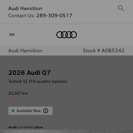
Audi Hamilton
Contact Us:
289-309-0517
Home
Audi Hamilton
Stock # AOB5342
2026
Audi Q7
Technik 55 TFSI quattro tiptronic
20,507
km
Available Now
Audi
Certified
:plus