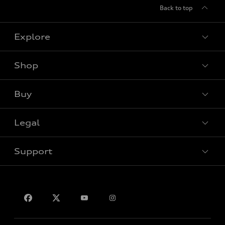
Back to top
Explore
Shop
View all models
Buy
Special offers
Legal
Book a test drive
Support
Privacy
Contact Us