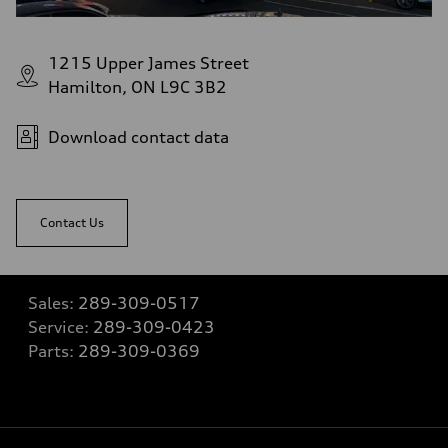
1215 Upper James Street
Hamilton, ON L9C 3B2
Download contact data
Contact Us
Sales:
289-309-0517
Service:
289-309-0423
Parts:
289-309-0369