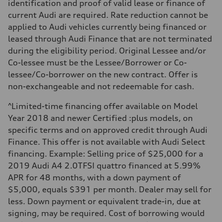
identification and proof of valid lease or finance of
5.6 seconds
Fuel consumption
current Audi are required. Rate reduction cannot be
Fuel
applied to Audi vehicles currently being financed or
Premium unleaded
Fuel consumption - city
leased through Audi Finance that are not terminated
13.0 l/100 km
during the eligibility period. Original Lessee and/or
Fuel consumption - highway
10.0 l/100 km
Co-lessee must be the Lessee/Borrower or Co-
Fuel consumption - combined
lessee/Co-borrower on the new contract. Offer is
11.7 l/100 km
non-exchangeable and not redeemable for cash.
^Limited-time financing offer available on Model
Year 2018 and newer Certified :plus models, on
specific terms and on approved credit through Audi
Finance. This offer is not available with Audi Select
financing. Example: Selling price of $25,000 for a
2019 Audi A4 2.0TFSI quattro financed at 5.99%
APR for 48 months, with a down payment of
$5,000, equals $391 per month. Dealer may sell for
less. Down payment or equivalent trade-in, due at
signing, may be required. Cost of borrowing would