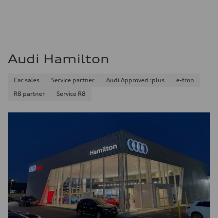
Audi Hamilton
Car sales
Service partner
Audi Approved :plus
e-tron
R8 partner
Service R8