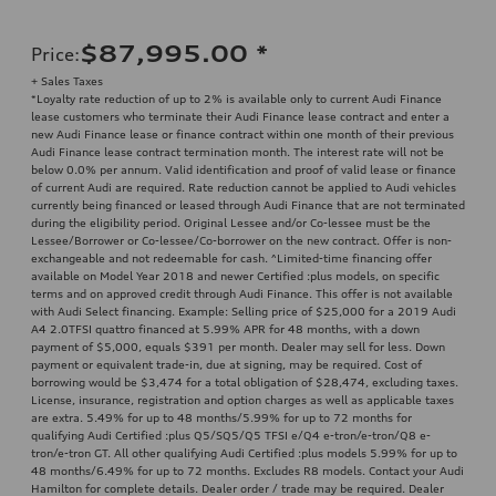
$87,995.00
*
Price
:
+ Sales Taxes
*Loyalty rate reduction of up to 2% is available only to current Audi Finance
lease customers who terminate their Audi Finance lease contract and enter a
new Audi Finance lease or finance contract within one month of their previous
Audi Finance lease contract termination month. The interest rate will not be
below 0.0% per annum. Valid identification and proof of valid lease or finance
of current Audi are required. Rate reduction cannot be applied to Audi vehicles
currently being financed or leased through Audi Finance that are not terminated
during the eligibility period. Original Lessee and/or Co-lessee must be the
Lessee/Borrower or Co-lessee/Co-borrower on the new contract. Offer is non-
exchangeable and not redeemable for cash. ^Limited-time financing offer
available on Model Year 2018 and newer Certified :plus models, on specific
terms and on approved credit through Audi Finance. This offer is not available
with Audi Select financing. Example: Selling price of $25,000 for a 2019 Audi
A4 2.0TFSI quattro financed at 5.99% APR for 48 months, with a down
payment of $5,000, equals $391 per month. Dealer may sell for less. Down
payment or equivalent trade-in, due at signing, may be required. Cost of
borrowing would be $3,474 for a total obligation of $28,474, excluding taxes.
License, insurance, registration and option charges as well as applicable taxes
are extra. 5.49% for up to 48 months/5.99% for up to 72 months for
qualifying Audi Certified :plus Q5/SQ5/Q5 TFSI e/Q4 e-tron/e-tron/Q8 e-
tron/e-tron GT. All other qualifying Audi Certified :plus models 5.99% for up to
48 months/6.49% for up to 72 months. Excludes R8 models. Contact your Audi
Hamilton for complete details. Dealer order / trade may be required. Dealer