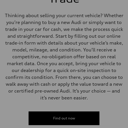
Thinking about selling your current vehicle? Whether
you’re planning to buy a new Audi or simply want to
trade in your car for cash, we make the process quick
and straightforward. Start by filling out our online
trade-in form with details about your vehicle’s make,
model, mileage, and condition. You’ll receive a
competitive, no-obligation offer based on real
market data. Once you accept, bring your vehicle to
our dealership for a quick on-site inspection to
confirm its condition. From there, you can choose to
walk away with cash or apply the value toward a new
or certified pre-owned Audi. It’s your choice — and
it’s never been easier.
Find out now