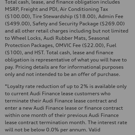
Total cash, lease, and finance obligation includes
Driveline
Transmission
MSRP, Freight and PDI, Air Conditioning Tax
8-speed tiptronic
($100.00), Tire Stewardship ($18.00), Admin Fee
Suspension
Front
($499.00), Safety and Security Package ($269.00)
Independent five-link
and all other retail charges including but not limited
Rear
Independent five-link
to Wheel Locks, Audi Rubber Mats, Seasonal
Brake system
Protection Packages, OMVIC Fee ($22.00), Fuel
Brake system
6 piston front and single piston rear calipers
($100), and HST. Total cash, lease and finance
Steering
obligation is representative of what you will have to
Steering
Electromechanical Steering with Speed-Sensitive Power Assistance
pay. Pricing details are for informational purposes
Weights
only and not intended to be an offer of purchase.
Unladen weight
—
Gross weight limit
*Loyalty rate reduction of up to 2% is available only
—
to current Audi Finance lease customers who
Volumes
Luggage compartment
terminate their Audi Finance lease contract and
—
enter a new Audi Finance lease or finance contract
Fuel tank (approx.)
85
within one month of their previous Audi Finance
Performance data
lease contract termination month. The interest rate
Top speed
210 km/h
will not be below 0.0% per annum. Valid
Acceleration 0-100 km/h