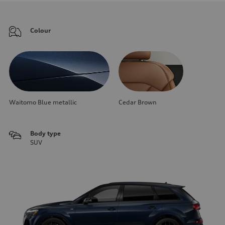
Colour
Waitomo Blue metallic
Cedar Brown
Body type
SUV