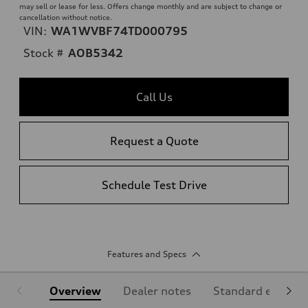
may sell or lease for less. Offers change monthly and are subject to change or
cancellation without notice.
VIN:
WA1WVBF74TD000795
Stock #
AOB5342
Call Us
Request a Quote
Schedule Test Drive
Features and Specs
Overview
Dealer notes
Standard equipm