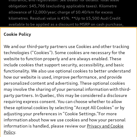
obligation: $45,766 (excluding applicable taxes). Kilometre
allowance of 12,000/year; charge of $0.40/km for excess
kilometres. Residual value is 45%. **Up to $5,500 Audi Credit
available to be applied as a discount to MSRP on cash purchase,
finance purchase, or lease of select new and unregistered Q7 55
Cookie Policy
TFSI quattro models. Credit varies by model. Conditions apply. See
your dealer for more details. ^2% rate reduction is available on a
We and our third-party partners use Cookies and other tracking
finance or lease through Audi Financial Services (AFS), of any new,
technologies (“Cookies”). Some cookies are necessary for the
unregistered 2026 Audi Q7 model, on approved credit. Offer
website to function properly and are always enabled. These
available to previous Audi Financial Services customers who have
include cookies that support security, accessibility, and basic
terminated a AFS lease contract within the current sales calendar
functionality. We also use optional cookies to better understand
year January 3rd, 2026 - January 4th, 2027, whose lease account
how our website is used, improve performance, and provide
termination date falls in one of the following periods: Same
personalized content and advertising. These optional cookies
month of the new AFS lease or retail finance contract date, month
may involve the sharing of your personal information with third-
prior to the new AFS lease or retail finance contract date, month
party partners. In Quebec, this may be considered a disclosure
following the new AFS lease or retail finance contract date (some
requiring express consent. You can choose whether to allow
restrictions may apply). The loyalty interest rate will not be below
these optional cookies by selecting “Accept All Cookies” or by
0.0%. Valid identification and proof of valid terminated AFS lease
adjusting your preferences in “Cookie Settings.”For more
contract within the current sales calendar year January 3rd, 2026
information about how we use cookies and how your personal
- January 4th, 2027, is required. Rate reduction is not eligible on
information is handled, please review our
Privacy and Cookie
Audi vehicle previously financed or leased or currently being
Policy
.
financed or leased through AFS. Offer is non-exchangeable nor