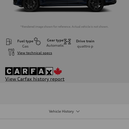
*Rendered image shown for reference. Actual vehicle is not shown.
Gear type
Fuel type
Drive train
Automatic
Gas
quattro
p
View technical specs
View Carfax history report
Engine
Engine type
V6 / 24V / Direct Injection / Turbocharged / Audi Valvelift System
Performance data
Displacement
2995 cm³
Vehicle History
Max. output
335 hp
Max. torque
369 lb-ft