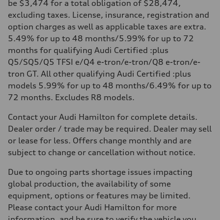
be $3,474 for a total obligation of $28,474,
excluding taxes. License, insurance, registration and
option charges as well as applicable taxes are extra.
5.49% for up to 48 months/5.99% for up to 72
months for qualifying Audi Certified :plus
Q5/SQ5/Q5 TFSI e/Q4 e-tron/e-tron/Q8 e-tron/e-
tron GT. All other qualifying Audi Certified :plus
models 5.99% for up to 48 months/6.49% for up to
72 months. Excludes R8 models.
Contact your Audi Hamilton for complete details.
Dealer order / trade may be required. Dealer may sell
or lease for less. Offers change monthly and are
subject to change or cancellation without notice.
Due to ongoing parts shortage issues impacting
global production, the availability of some
equipment, options or features may be limited.
Please contact your Audi Hamilton for more
information, and be sure to verify the vehicle you