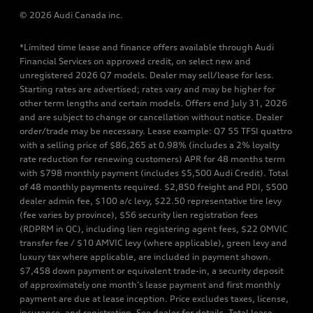
© 2026 Audi Canada inc.
*Limited time lease and finance offers available through Audi
Financial Services on approved credit, on select new and
unregistered 2026 Q7 models. Dealer may sell/lease for less.
Starting rates are advertised; rates vary and may be higher for
other term lengths and certain models. Offers end July 31, 2026
and are subject to change or cancellation without notice. Dealer
order/trade may be necessary. Lease example: Q7 55 TFSI quattro
with a selling price of $86,265 at 0.98% (includes a 2% loyalty
rate reduction for renewing customers) APR for 48 months term
with $798 monthly payment (includes $5,500 Audi Credit). Total
of 48 monthly payments required. $2,850 freight and PDI, $500
dealer admin fee, $100 a/c levy, $22.50 representative tire levy
(fee varies by province), $56 security lien registration fees
(RDPRM in QC), including lien registering agent fees, $22 OMVIC
transfer fee / $10 AMVIC levy (where applicable), green levy and
luxury tax where applicable, are included in payment shown.
$7,458 down payment or equivalent trade-in, a security deposit
of approximately one month’s lease payment and first monthly
payment are due at lease inception. Price excludes taxes, license,
insurance, and registration. See dealer for details. Total lease