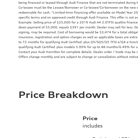
being financed or leased through Audi Finance that are not terminated during th
Co-lessee must be the Lessee/Borrower or Co-lessee/Co-borrower on the new c
redeemable for cash. ^Limited-time financing offer available on Model Year 20
specific terms and on approved credit through Audi Finance. This offer is not av
Example: Selling price of $25,000 for a 2019 Audi A4 2.0TFSI quattro financ
down payment of $5,000, equals $391 per month. Dealer may sell for less. Do
signing, may be required. Cost of borrowing would be $3,474 for a total obliga
insurance, registration and option charges as well as applicable taxes are ex
to 72 months for qualifying Audi Certified :plus Q5/SQ5/Q5 TFSI e/Q4 e-tron/e
qualifying Audi Certified :plus models 5.99% for up to 48 months/6.49% for 
Contact your Audi Hamilton for complete details. Dealer order / trade may be re
Offers change monthly and are subject to change or cancellation without notice
Price Breakdown
Price
includes