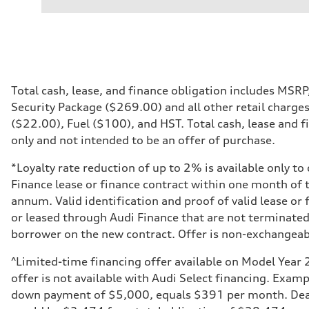
Performance data
Displacement
2995 cm³
Max. output
335 hp
Max. torque
369 lb-ft
Driveline
Total cash, lease, and finance obligation includes MSR
Transmission
Security Package ($269.00) and all other retail charge
8-speed tiptronic
Suspension
($22.00), Fuel ($100), and HST. Total cash, lease and fi
Front
only and not intended to be an offer of purchase.
Independent five-link
Rear
Independent five-link
*Loyalty rate reduction of up to 2% is available only t
Brake system
Finance lease or finance contract within one month of 
Brake system
6 piston front and single piston rear calipers
annum. Valid identification and proof of valid lease or
Steering
or leased through Audi Finance that are not terminated
Steering
Electromechanical Steering with Speed-Sensitive Power
borrower on the new contract. Offer is non-exchangea
Weights
Unladen weight
^Limited-time financing offer available on Model Year 
—
Gross weight limit
offer is not available with Audi Select financing. Exa
—
down payment of $5,000, equals $391 per month. Dealer
Volumes
Luggage compartment