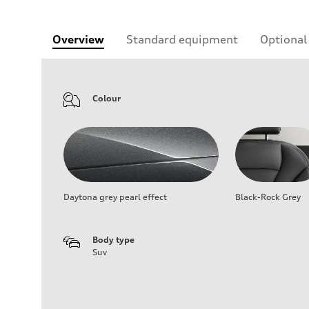
Overview
Standard equipment
Optional
Colour
Daytona grey pearl effect
Black-Rock Grey
Body type
Suv