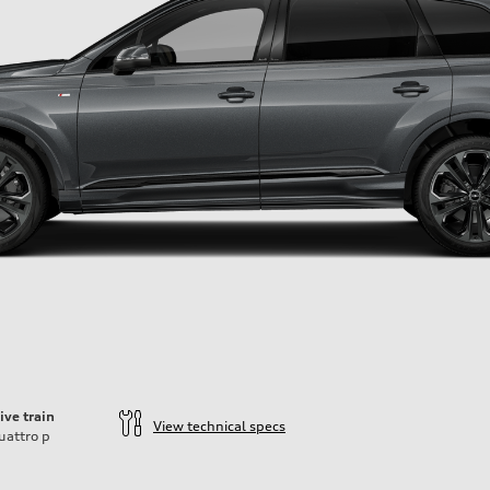
ive train
View technical specs
uattro
p
ift System