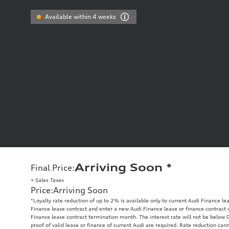
Available within 4 weeks
Arriving Soon
*
Final Price
:
+ Sales Taxes
Price
:
Arriving Soon
*Loyalty rate reduction of up to 2% is available only to current Audi Finance 
Finance lease contract and enter a new Audi Finance lease or finance contract 
Finance lease contract termination month. The interest rate will not be below 
proof of valid lease or finance of current Audi are required. Rate reduction cann