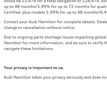
would be $3,474 for a total obligation of $28,474, excl
—
up to 48 months/5.99% for up to 72 months for qualify
Fuel tank (approx.)
85
Certified :plus models 5.99% for up to 48 months/6.
Performance data
Top speed
Contact your Audi Hamilton for complete details. Dealer
210 km/h
Acceleration 0-100 km/h
change or cancellation without notice.
5.6 seconds
Fuel consumption
Due to ongoing parts shortage issues impacting global 
Fuel
Premium unleaded
Hamilton for more information, and be sure to verify t
Fuel consumption - city
navigate these limitations.
13.0 l/100 km
Fuel consumption - highway
10.0 l/100 km
Fuel consumption - combined
11.7 l/100 km
Your privacy is important to us.
Audi Hamilton takes your privacy seriously and does not