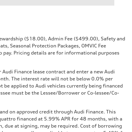
 Stewardship ($18.00), Admin Fee ($499.00), Safety and
Mats, Seasonal Protection Packages, OMVIC Fee
o pay. Pricing details are for informational purposes
r Audi Finance lease contract and enter a new Audi
nth. The interest rate will not be below 0.0% per
ot be applied to Audi vehicles currently being financed
-lessee must be the Lessee/Borrower or Co-lessee/Co-
 and on approved credit through Audi Finance. This
I quattro financed at 5.99% APR for 48 months, with a
, due at signing, may be required. Cost of borrowing