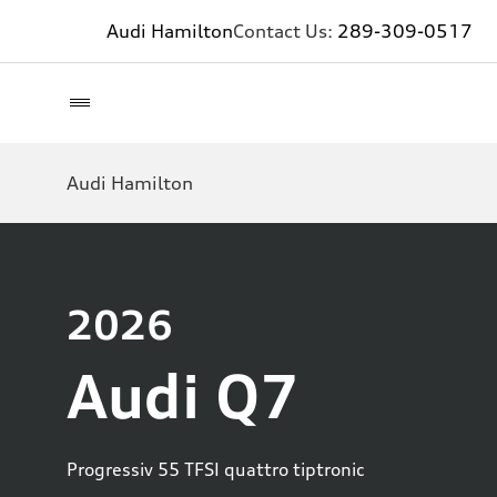
Audi Hamilton
Contact Us:
289-309-0517
Audi Hamilton
2026
Audi Q7
Progressiv 55 TFSI quattro tiptronic