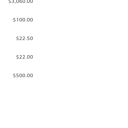
$3,060.00
$100.00
$22.50
$22.00
$500.00