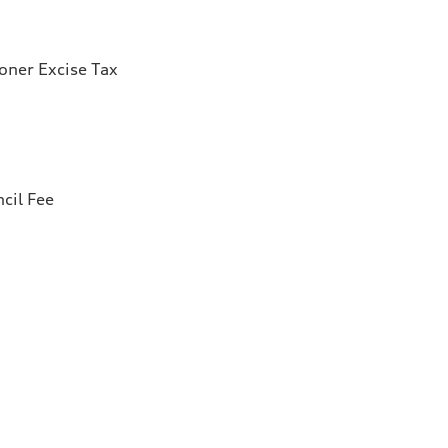
ioner Excise Tax
cil Fee