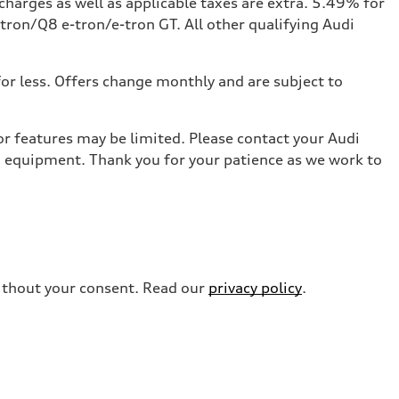
charges as well as applicable taxes are extra. 5.49% for
ron/Q8 e-tron/e-tron GT. All other qualifying Audi
for less. Offers change monthly and are subject to
r features may be limited. Please contact your Audi
nd equipment. Thank you for your patience as we work to
without your consent. Read our
privacy policy
.