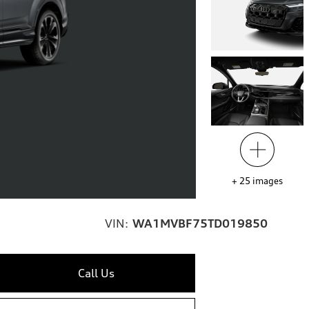
+
25
images
VIN:
WA1MVBF75TD019850
Call Us