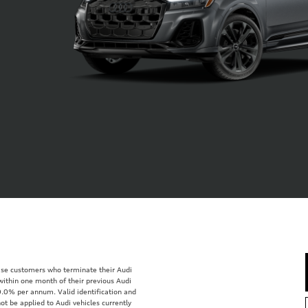
lease customers who terminate their Audi
within one month of their previous Audi
0.0% per annum. Valid identification and
ot be applied to Audi vehicles currently