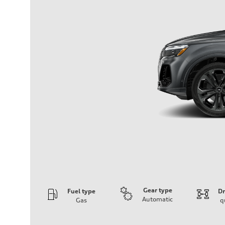
Gear type
Fuel type
Dr
Automatic
Gas
q
Engine
Engine type
V6 / 24V / Direct Injection / Turbocharged / Audi Valvel