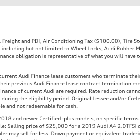
P, Freight and PDI, Air Conditioning Tax ($100.00), Tire
s including but not limited to Wheel Locks, Audi Rubber 
nance obligation is representative of what you will have t
o current Audi Finance lease customers who terminate thei
their previous Audi Finance lease contract termination mo
 finance of current Audi are required. Rate reduction cann
 during the eligibility period. Original Lessee and/or Co
 Assistance
ble and not redeemable for cash.
2018 and newer Certified :plus models, on specific terms
mple: Selling price of $25,000 for a 2019 Audi A4 2.0TFS
 may sell for less. Down payment or equivalent trade-in