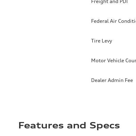
Freight and PDI
Federal Air Condit
Tire Levy
Motor Vehicle Coun
Dealer Admin Fee
Features and Specs