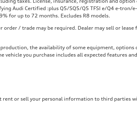
uding taxes. License, insurance, registration and option 
ing Audi Certified :plus Q5/SQ5/Q5 TFSI e/Q4 e-tron/e-t
49% for up to 72 months. Excludes R8 models.
 order / trade may be required. Dealer may sell or lease 
production, the availability of some equipment, options o
he vehicle you purchase includes all expected features a
 rent or sell your personal information to third parties 