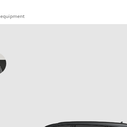
 equipment