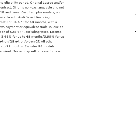
e eligibility period. Original Lessee and/or
ontract. Offer is non-exchangeable and not
18 and newer Certified :plus models, on
ailable with Audi Select financing.
ed at 5.99% APR for 48 months, with a
wn payment or equivalent trade-in, due at
tion of $28,474, excluding taxes. License,
tra. 5.49% for up to 48 months/5.99% for up
-tron/Q8 e-tron/e-tron GT. All other
up to 72 months. Excludes R8 models.
quired. Dealer may sell or lease for less.
.