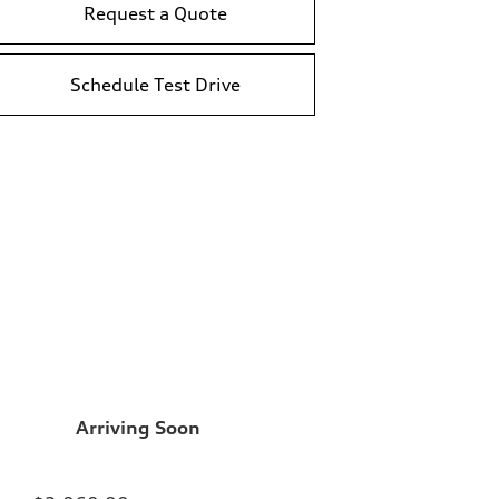
Request a Quote
Schedule Test Drive
Arriving Soon