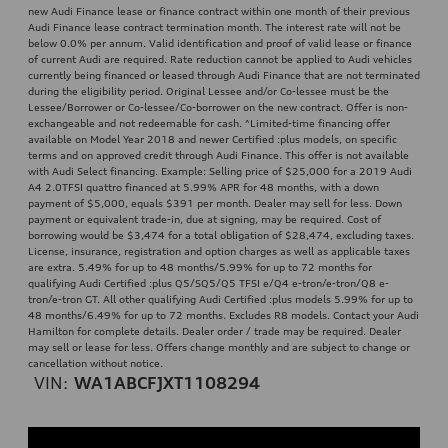
new Audi Finance lease or finance contract within one month of their previous
Audi Finance lease contract termination month. The interest rate will not be
below 0.0% per annum. Valid identification and proof of valid lease or finance
of current Audi are required. Rate reduction cannot be applied to Audi vehicles
currently being financed or leased through Audi Finance that are not terminated
during the eligibility period. Original Lessee and/or Co-lessee must be the
Lessee/Borrower or Co-lessee/Co-borrower on the new contract. Offer is non-
exchangeable and not redeemable for cash. ^Limited-time financing offer
available on Model Year 2018 and newer Certified :plus models, on specific
terms and on approved credit through Audi Finance. This offer is not available
with Audi Select financing. Example: Selling price of $25,000 for a 2019 Audi
A4 2.0TFSI quattro financed at 5.99% APR for 48 months, with a down
payment of $5,000, equals $391 per month. Dealer may sell for less. Down
payment or equivalent trade-in, due at signing, may be required. Cost of
borrowing would be $3,474 for a total obligation of $28,474, excluding taxes.
License, insurance, registration and option charges as well as applicable taxes
are extra. 5.49% for up to 48 months/5.99% for up to 72 months for
qualifying Audi Certified :plus Q5/SQ5/Q5 TFSI e/Q4 e-tron/e-tron/Q8 e-
tron/e-tron GT. All other qualifying Audi Certified :plus models 5.99% for up to
48 months/6.49% for up to 72 months. Excludes R8 models. Contact your Audi
Hamilton for complete details. Dealer order / trade may be required. Dealer
may sell or lease for less. Offers change monthly and are subject to change or
cancellation without notice.
VIN:
WA1ABCFJXT1108294