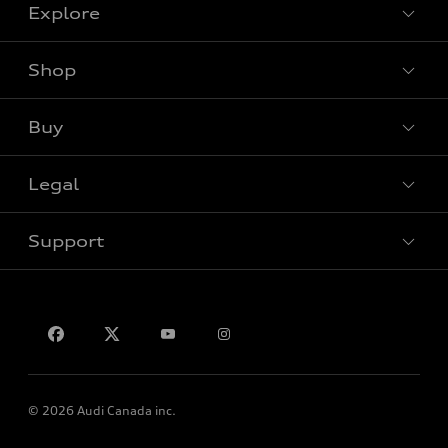
Explore
Shop
View all models
Buy
Special offers
Legal
Book a test drive
Support
Privacy
Contact Us
© 2026 Audi Canada inc.