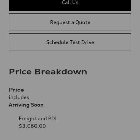
Call Us
Request a Quote
Schedule Test Drive
Price Breakdown
Price
includes
Arriving Soon
Freight and PDI
$3,060.00