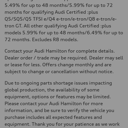
5.49% for up to 48 months/5.99% for up to 72
months for qualifying Audi Certified :plus
Q5/SQ5/Q5 TFSI e/Q4 e-tron/e-tron/Q8 e-tron/e-
tron GT. All other qualifying Audi Certified :plus
models 5.99% for up to 48 months/6.49% for up to
72 months. Excludes R8 models.
Contact your Audi Hamilton for complete details.
Dealer order / trade may be required. Dealer may sell
or lease for less. Offers change monthly and are
subject to change or cancellation without notice.
Due to ongoing parts shortage issues impacting
global production, the availability of some
equipment, options or features may be limited.
Please contact your Audi Hamilton for more
information, and be sure to verify the vehicle you
purchase includes all expected features and
equipment. Thank you for your patience as we work