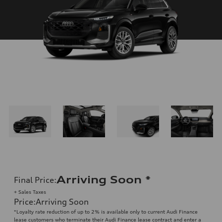
Arriving Soon
*
Final Price
:
+ Sales Taxes
Price
:
Arriving Soon
*Loyalty rate reduction of up to 2% is available only to current Audi Finance
lease customers who terminate their Audi Finance lease contract and enter a