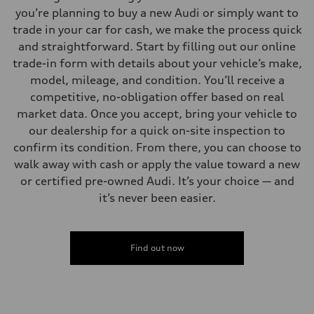
you’re planning to buy a new Audi or simply want to
trade in your car for cash, we make the process quick
and straightforward. Start by filling out our online
trade-in form with details about your vehicle’s make,
model, mileage, and condition. You’ll receive a
competitive, no-obligation offer based on real
market data. Once you accept, bring your vehicle to
our dealership for a quick on-site inspection to
confirm its condition. From there, you can choose to
walk away with cash or apply the value toward a new
or certified pre-owned Audi. It’s your choice — and
it’s never been easier.
Find out now