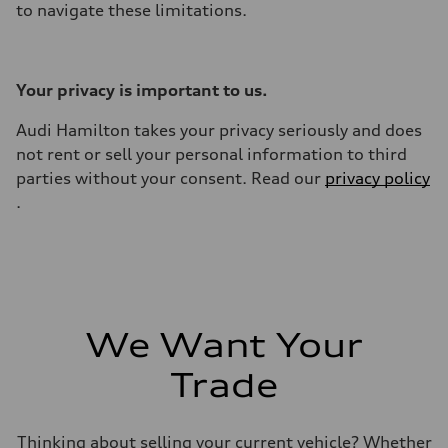
to navigate these limitations.
Your privacy is important to us.
Audi Hamilton takes your privacy seriously and does
not rent or sell your personal information to third
parties without your consent. Read our
privacy policy
.
We Want Your
Trade
Thinking about selling your current vehicle? Whether