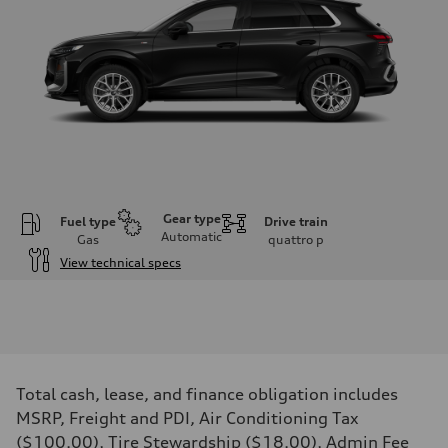
Gear type
Fuel type
Drive train
Automatic
Gas
quattro
p
View technical specs
Engine
Engine type
I-4 DOHC / 16V / Direct Injection / Turbocharged
Performance data
Displacement
1984 cm³
Max. output
Total cash, lease, and finance obligation includes
255 HP
Max. torque
MSRP, Freight and PDI, Air Conditioning Tax
273 lb-ft
($100.00), Tire Stewardship ($18.00), Admin Fee
Driveline