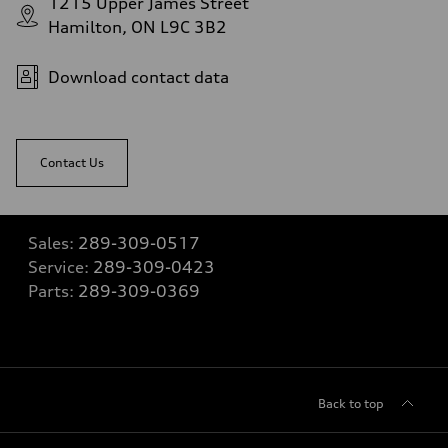
1215 Upper James Street
Hamilton, ON L9C 3B2
Download contact data
Contact Us
Sales:
289-309-0517
Service:
289-309-0423
Parts:
289-309-0369
Back to top