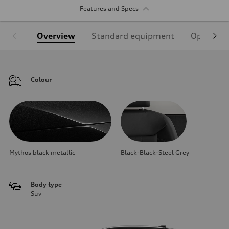
Features and Specs
Overview
Standard equipment
Optional
Colour
Mythos black metallic
Black-Black-Steel Grey
Body type
Suv