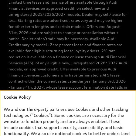
Limited time lease and finance offers available through Audi
Financial Services on approved credit, on select new and
unregistered 2025/2026/2027 models. Dealer may sell/lease for
less. Starting rates are advertised; rates vary and may be higher
for other term lengths and certain models. Offers end August
31st, 2026 and are subject to change or cancellation without
notice. Dealer order/trade may be necessary. Available Audi
Credits vary by model . Zero percent lease and finance rates are
available for eligible returning lease loyalty drivers. 2% rate
reduction is available on a finance or lease through Audi Financial
Services (AFS), of any eligible new, unregistered 2026/ 2027 Audi
models, on approved credit. Offer available to previous Audi
Financial Services customers who have terminated a AFS lease
contract within the current sales calendar year January 3rd, 2026
- January 4th, 2027, whose lease account termination date falls in
one of the following periods: Same month of the new AFS lease or
Cookie Policy
retail finance contract date, month prior to the new AFS lease or
retail finance contract date, month following the new AFS lease or
We and our third-party partners use Cookies and other tracking
retail finance contract date (some restrictions may apply). The
technologies (“Cookies”). Some cookies are necessary for the
loyalty interest rate will not be below 0.0%. Valid identification
website to function properly and are always enabled. These
and proof of valid terminated AFS lease contract within the
include cookies that support security, accessibility, and basic
current sales calendar year January 3rd, 2026 - January 4th,
functionality. We also use optional cookies to better understand
2027, is required. Rate reduction is not eligible on Audi vehicle