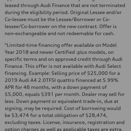
Fuel consumption
leased through Audi Finance that are not terminated
Fuel
during the eligibility period. Original Lessee and/or
Regular/Unleaded
Fuel consumption - city
Co-lessee must be the Lessee/Borrower or Co-
10.8 l/100 km
lessee/Co-borrower on the new contract. Offer is
Fuel consumption - highway
8.1 l/100 km
non-exchangeable and not redeemable for cash.
Fuel consumption - combined
9.6 l/100 km
^Limited-time financing offer available on Model
Year 2018 and newer Certified :plus models, on
specific terms and on approved credit through Audi
Finance. This offer is not available with Audi Select
financing. Example: Selling price of $25,000 for a
2019 Audi A4 2.0TFSI quattro financed at 5.99%
APR for 48 months, with a down payment of
$5,000, equals $391 per month. Dealer may sell for
less. Down payment or equivalent trade-in, due at
signing, may be required. Cost of borrowing would
be $3,474 for a total obligation of $28,474,
excluding taxes. License, insurance, registration and
option charges as well as applicable taxes are extra.