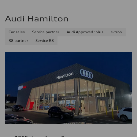
Audi Hamilton
Car sales
Service partner
Audi Approved :plus
e-tron
R8 partner
Service R8