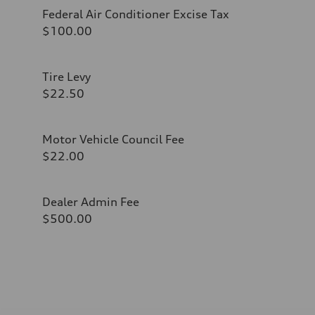
Federal Air Conditioner Excise Tax
$100.00
Tire Levy
$22.50
Motor Vehicle Council Fee
$22.00
Dealer Admin Fee
$500.00