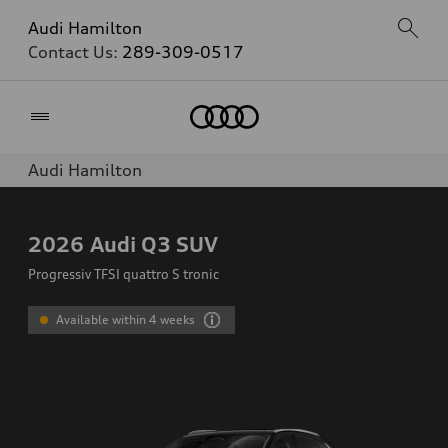
Audi Hamilton
Contact Us:
289-309-0517
Home
Audi Hamilton
2026
Audi Q3 SUV
Progressiv TFSI quattro S tronic
Available within 4 weeks