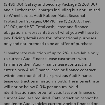
Transmission
($499.00), Safety and Security Package ($269.00)
7-speed S tronic automatic
and all other retail charges including but not limited
Suspension
Front
to Wheel Locks, Audi Rubber Mats, Seasonal
McPherson suspension strut front
Protection Packages, OMVIC Fee ($22.00), Fuel
Rear
four-link rear axle
($100), and HST. Total cash, lease and finance
Brake system
obligation is representative of what you will have to
Brake system
—
pay. Pricing details are for informational purposes
Steering
only and not intended to be an offer of purchase.
Steering
Electromechanical steering with speed-sensitive power assist
Weights
*Loyalty rate reduction of up to 2% is available only
Unladen weight
to current Audi Finance lease customers who
—
Gross weight limit
terminate their Audi Finance lease contract and
—
enter a new Audi Finance lease or finance contract
Volumes
Luggage compartment
within one month of their previous Audi Finance
—
lease contract termination month. The interest rate
Fuel tank (approx.)
—
will not be below 0.0% per annum. Valid
Performance data
identification and proof of valid lease or finance of
Top speed
210 km/h
current Audi are required. Rate reduction cannot be
Acceleration 0-100 km/h
applied to Audi vehicles currently being financed or
5.9 seconds