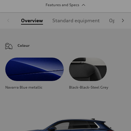
Features and Specs
Overview
Standard equipment
Optional
Colour
Navarra Blue metallic
Black-Black-Steel Grey