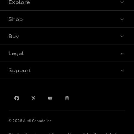
Explore
Shop
View all models
Buy
Special offers
Legal
Book a test drive
Support
Privacy
Contact Us
© 2026 Audi Canada inc.