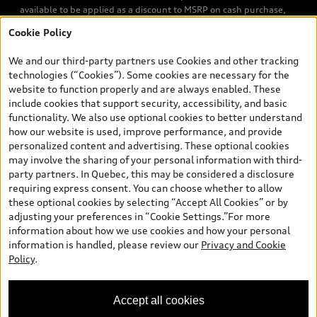
available to be applied as a discount to MSRP on cash purchase,
finance purchase, or lease of select new and unregistered Q7 55
Cookie Policy
TFSI quattro models. Credit varies by model. Conditions apply. See
your dealer for more details. ^2% rate reduction is available on a
We and our third-party partners use Cookies and other tracking
finance or lease through Audi Financial Services (AFS), of any new,
technologies (“Cookies”). Some cookies are necessary for the
unregistered 2026 Audi Q7 model, on approved credit. Offer
website to function properly and are always enabled. These
available to previous Audi Financial Services customers who have
include cookies that support security, accessibility, and basic
terminated a AFS lease contract within the current sales calendar
functionality. We also use optional cookies to better understand
year January 3rd, 2026 - January 4th, 2027, whose lease account
how our website is used, improve performance, and provide
termination date falls in one of the following periods: Same
personalized content and advertising. These optional cookies
month of the new AFS lease or retail finance contract date, month
may involve the sharing of your personal information with third-
prior to the new AFS lease or retail finance contract date, month
party partners. In Quebec, this may be considered a disclosure
following the new AFS lease or retail finance contract date (some
requiring express consent. You can choose whether to allow
restrictions may apply). The loyalty interest rate will not be below
these optional cookies by selecting “Accept All Cookies” or by
0.0%. Valid identification and proof of valid terminated AFS lease
adjusting your preferences in “Cookie Settings.”For more
contract within the current sales calendar year January 3rd, 2026
information about how we use cookies and how your personal
- January 4th, 2027, is required. Rate reduction is not eligible on
information is handled, please review our
Privacy and Cookie
Audi vehicle previously financed or leased or currently being
Policy
.
financed or leased through AFS. Offer is non-exchangeable nor
redeemable for cash and subject to change. In Ontario, Audi
Canada is responsible for the tire recycling fee used to cover the
Accept all cookies
cost of collecting and recycling end of life tires when returned by