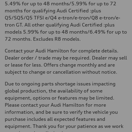
5.49% for up to 48 months/5.99% for up to 72
months for qualifying Audi Certified :plus
Q5/SQ5/Q5 TFSI e/Q4 e-tron/e-tron/Q8 e-tron/e-
tron GT. All other qualifying Audi Certified :plus
models 5.99% for up to 48 months/6.49% for up to
72 months. Excludes R8 models.
Contact your Audi Hamilton for complete details.
Dealer order / trade may be required. Dealer may sell
or lease for less. Offers change monthly and are
subject to change or cancellation without notice.
Due to ongoing parts shortage issues impacting
global production, the availability of some
equipment, options or features may be limited.
Please contact your Audi Hamilton for more
information, and be sure to verify the vehicle you
purchase includes all expected features and
equipment. Thank you for your patience as we work