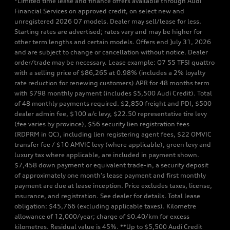
*Limited time lease and finance offers available through Audi
Financial Services on approved credit, on select new and
unregistered 2026 Q7 models. Dealer may sell/lease for less.
Starting rates are advertised; rates vary and may be higher for
other term lengths and certain models. Offers end July 31, 2026
and are subject to change or cancellation without notice. Dealer
order/trade may be necessary. Lease example: Q7 55 TFSI quattro
with a selling price of $86,265 at 0.98% (includes a 2% loyalty
rate reduction for renewing customers) APR for 48 months term
with $798 monthly payment (includes $5,500 Audi Credit). Total
of 48 monthly payments required. $2,850 freight and PDI, $500
dealer admin fee, $100 a/c levy, $22.50 representative tire levy
(fee varies by province), $56 security lien registration fees
(RDPRM in QC), including lien registering agent fees, $22 OMVIC
transfer fee / $10 AMVIC levy (where applicable), green levy and
luxury tax where applicable, are included in payment shown.
$7,458 down payment or equivalent trade-in, a security deposit
of approximately one month’s lease payment and first monthly
payment are due at lease inception. Price excludes taxes, license,
insurance, and registration. See dealer for details. Total lease
obligation: $45,766 (excluding applicable taxes). Kilometre
allowance of 12,000/year; charge of $0.40/km for excess
kilometres. Residual value is 45%. **Up to $5,500 Audi Credit