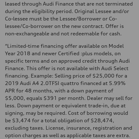
—
leased through Audi Finance that are not terminated
Fuel consumption - highway
during the eligibility period. Original Lessee and/or
—
Fuel consumption - combined
Co-lessee must be the Lessee/Borrower or Co-
—
lessee/Co-borrower on the new contract. Offer is
non-exchangeable and not redeemable for cash.
^Limited-time financing offer available on Model
Year 2018 and newer Certified :plus models, on
specific terms and on approved credit through Audi
Finance. This offer is not available with Audi Select
financing. Example: Selling price of $25,000 for a
2019 Audi A4 2.0TFSI quattro financed at 5.99%
APR for 48 months, with a down payment of
$5,000, equals $391 per month. Dealer may sell for
less. Down payment or equivalent trade-in, due at
signing, may be required. Cost of borrowing would
be $3,474 for a total obligation of $28,474,
excluding taxes. License, insurance, registration and
option charges as well as applicable taxes are extra.