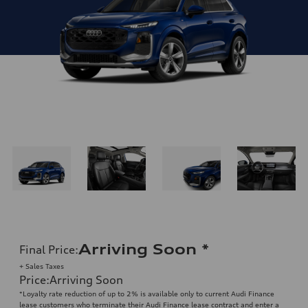
Arriving Soon
*
Final Price
:
+ Sales Taxes
Price
:
Arriving Soon
*Loyalty rate reduction of up to 2% is available only to current Audi Finance
lease customers who terminate their Audi Finance lease contract and enter a