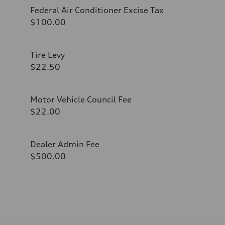
Federal Air Conditioner Excise Tax
$100.00
Tire Levy
$22.50
Motor Vehicle Council Fee
$22.00
Dealer Admin Fee
$500.00