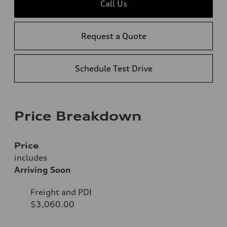
Call Us
Request a Quote
Schedule Test Drive
Price Breakdown
Price
includes
Arriving Soon
Freight and PDI
$3,060.00