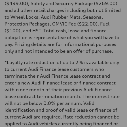
—
($499.00), Safety and Security Package ($269.00)
Rear
and all other retail charges including but not limited
—
Brake system
to Wheel Locks, Audi Rubber Mats, Seasonal
Brake system
Protection Packages, OMVIC Fee ($22.00), Fuel
—
Steering
($100), and HST. Total cash, lease and finance
Steering
obligation is representative of what you will have to
—
Weights
pay. Pricing details are for informational purposes
Unladen weight
only and not intended to be an offer of purchase.
—
Gross weight limit
—
*Loyalty rate reduction of up to 2% is available only
Volumes
to current Audi Finance lease customers who
Luggage compartment
—
terminate their Audi Finance lease contract and
Fuel tank (approx.)
enter a new Audi Finance lease or finance contract
—
Performance data
within one month of their previous Audi Finance
Top speed
lease contract termination month. The interest rate
—
Acceleration 0-100 km/h
will not be below 0.0% per annum. Valid
—
identification and proof of valid lease or finance of
Fuel consumption
Fuel
current Audi are required. Rate reduction cannot be
—
applied to Audi vehicles currently being financed or
Fuel consumption - city