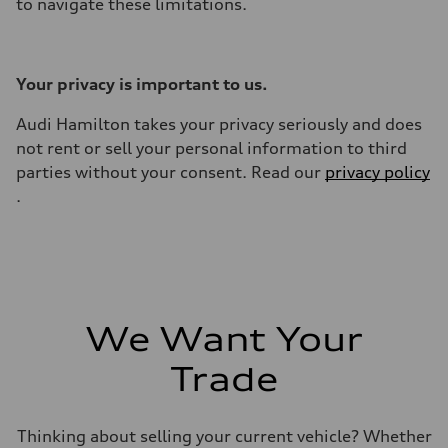
to navigate these limitations.
Your privacy is important to us.
Audi Hamilton takes your privacy seriously and does
not rent or sell your personal information to third
parties without your consent. Read our
privacy policy
.
We Want Your
Trade
Thinking about selling your current vehicle? Whether