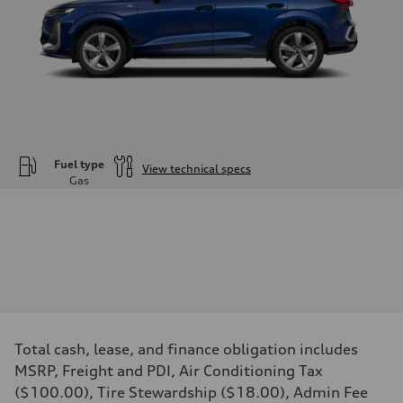
Fuel type
View technical specs
Gas
Engine
Engine type
—
Performance data
Displacement
—
Max. output
—
Max. torque
—
Driveline
Total cash, lease, and finance obligation includes
Transmission
—
MSRP, Freight and PDI, Air Conditioning Tax
Suspension
($100.00), Tire Stewardship ($18.00), Admin Fee
Front