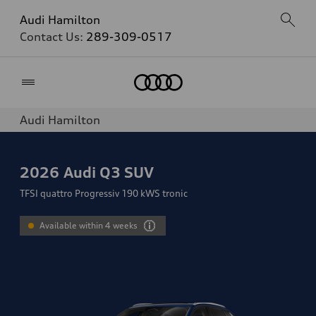
Audi Hamilton
Contact Us:
289-309-0517
Home
Audi Hamilton
2026
Audi Q3 SUV
TFSI quattro Progressiv 190 kWS tronic
Available within 4 weeks