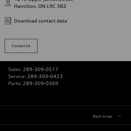
Hamilton, ON L9C 3B2
Download contact data
Contact Us
Sales:
289-309-0517
Service:
289-309-0423
Parts:
289-309-0369
Back to top