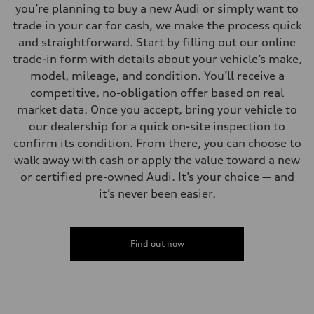
you’re planning to buy a new Audi or simply want to
trade in your car for cash, we make the process quick
and straightforward. Start by filling out our online
trade-in form with details about your vehicle’s make,
model, mileage, and condition. You’ll receive a
competitive, no-obligation offer based on real
market data. Once you accept, bring your vehicle to
our dealership for a quick on-site inspection to
confirm its condition. From there, you can choose to
walk away with cash or apply the value toward a new
or certified pre-owned Audi. It’s your choice — and
it’s never been easier.
Find out now