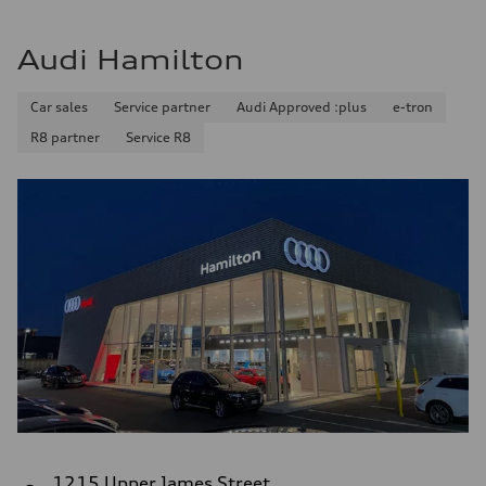
Audi Hamilton
Car sales
Service partner
Audi Approved :plus
e-tron
R8 partner
Service R8
1215 Upper James Street