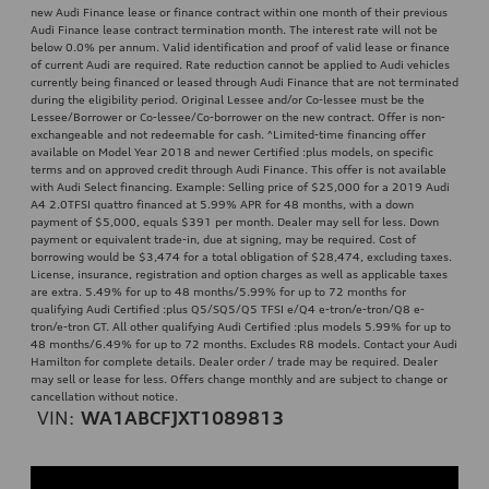
new Audi Finance lease or finance contract within one month of their previous
Audi Finance lease contract termination month. The interest rate will not be
below 0.0% per annum. Valid identification and proof of valid lease or finance
of current Audi are required. Rate reduction cannot be applied to Audi vehicles
currently being financed or leased through Audi Finance that are not terminated
during the eligibility period. Original Lessee and/or Co-lessee must be the
Lessee/Borrower or Co-lessee/Co-borrower on the new contract. Offer is non-
exchangeable and not redeemable for cash. ^Limited-time financing offer
available on Model Year 2018 and newer Certified :plus models, on specific
terms and on approved credit through Audi Finance. This offer is not available
with Audi Select financing. Example: Selling price of $25,000 for a 2019 Audi
A4 2.0TFSI quattro financed at 5.99% APR for 48 months, with a down
payment of $5,000, equals $391 per month. Dealer may sell for less. Down
payment or equivalent trade-in, due at signing, may be required. Cost of
borrowing would be $3,474 for a total obligation of $28,474, excluding taxes.
License, insurance, registration and option charges as well as applicable taxes
are extra. 5.49% for up to 48 months/5.99% for up to 72 months for
qualifying Audi Certified :plus Q5/SQ5/Q5 TFSI e/Q4 e-tron/e-tron/Q8 e-
tron/e-tron GT. All other qualifying Audi Certified :plus models 5.99% for up to
48 months/6.49% for up to 72 months. Excludes R8 models. Contact your Audi
Hamilton for complete details. Dealer order / trade may be required. Dealer
may sell or lease for less. Offers change monthly and are subject to change or
cancellation without notice.
VIN:
WA1ABCFJXT1089813