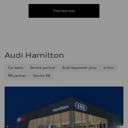
Find out now
Audi Hamilton
Car sales
Service partner
Audi Approved :plus
e-tron
R8 partner
Service R8