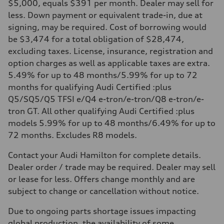
$5,000, equals $391 per month. Dealer may sell for
less. Down payment or equivalent trade-in, due at
signing, may be required. Cost of borrowing would
be $3,474 for a total obligation of $28,474,
excluding taxes. License, insurance, registration and
option charges as well as applicable taxes are extra.
5.49% for up to 48 months/5.99% for up to 72
months for qualifying Audi Certified :plus
Q5/SQ5/Q5 TFSI e/Q4 e-tron/e-tron/Q8 e-tron/e-
tron GT. All other qualifying Audi Certified :plus
models 5.99% for up to 48 months/6.49% for up to
72 months. Excludes R8 models.
Contact your Audi Hamilton for complete details.
Dealer order / trade may be required. Dealer may sell
or lease for less. Offers change monthly and are
subject to change or cancellation without notice.
Due to ongoing parts shortage issues impacting
global production, the availability of some