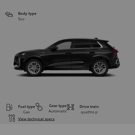
Body type
Suv
Gear type
Fuel type
Drive train
Automatic
Gas
quattro
p
View technical specs
Engine
Engine type