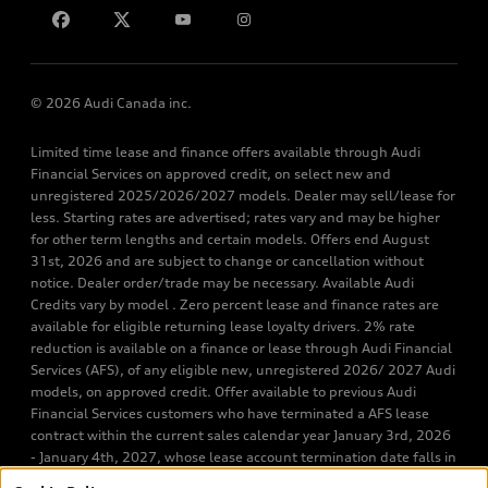
© 2026 Audi Canada inc.
Limited time lease and finance offers available through Audi
Financial Services on approved credit, on select new and
unregistered 2025/2026/2027 models. Dealer may sell/lease for
less. Starting rates are advertised; rates vary and may be higher
for other term lengths and certain models. Offers end August
31st, 2026 and are subject to change or cancellation without
notice. Dealer order/trade may be necessary. Available Audi
Credits vary by model . Zero percent lease and finance rates are
available for eligible returning lease loyalty drivers. 2% rate
reduction is available on a finance or lease through Audi Financial
Services (AFS), of any eligible new, unregistered 2026/ 2027 Audi
models, on approved credit. Offer available to previous Audi
Financial Services customers who have terminated a AFS lease
contract within the current sales calendar year January 3rd, 2026
- January 4th, 2027, whose lease account termination date falls in
one of the following periods: Same month of the new AFS lease or