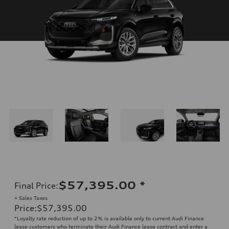
$57,395.00
*
Final Price
:
+ Sales Taxes
Price
:
$57,395.00
*Loyalty rate reduction of up to 2% is available only to current Audi Finance
lease customers who terminate their Audi Finance lease contract and enter a