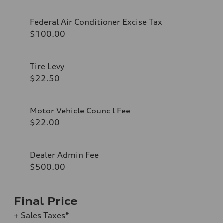
Federal Air Conditioner Excise Tax
$100.00
Tire Levy
$22.50
Motor Vehicle Council Fee
$22.00
Dealer Admin Fee
$500.00
Final Price
+ Sales Taxes*