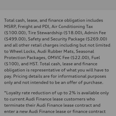
I-4 DOHC / 16V / Direct Injection / Turbocharged
Performance data
Displacement
1984 cm³
Max. output
Total cash, lease, and finance obligation includes
255 HP
Max. torque
MSRP, Freight and PDI, Air Conditioning Tax
273 lb-ft
($100.00), Tire Stewardship ($18.00), Admin Fee
Driveline
Transmission
($499.00), Safety and Security Package ($269.00)
7-speed S tronic automatic
and all other retail charges including but not limited
Suspension
Front
to Wheel Locks, Audi Rubber Mats, Seasonal
McPherson suspension strut front
Protection Packages, OMVIC Fee ($22.00), Fuel
Rear
four-link rear axle
($100), and HST. Total cash, lease and finance
Brake system
obligation is representative of what you will have to
Brake system
—
pay. Pricing details are for informational purposes
Steering
only and not intended to be an offer of purchase.
Steering
Electromechanical steering with speed-sensitive power assist
Weights
*Loyalty rate reduction of up to 2% is available only
Unladen weight
to current Audi Finance lease customers who
—
Gross weight limit
terminate their Audi Finance lease contract and
—
enter a new Audi Finance lease or finance contract
Volumes