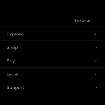
Back to top
Explore
Shop
View all models
Buy
Special offers
Legal
Book a test drive
Support
Privacy
Contact Us