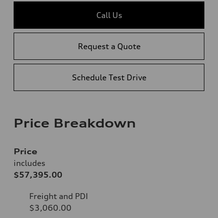
Call Us
Request a Quote
Schedule Test Drive
Price Breakdown
Price
includes
$57,395.00
Freight and PDI
$3,060.00