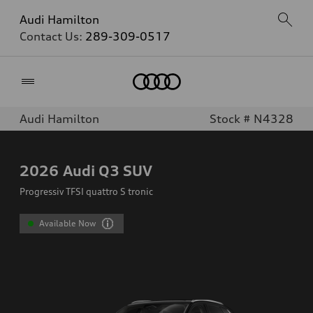
Audi Hamilton
Contact Us:
289-309-0517
Home
Audi Hamilton
Stock # N4328
2026
Audi Q3 SUV
Progressiv TFSI quattro S tronic
Available Now