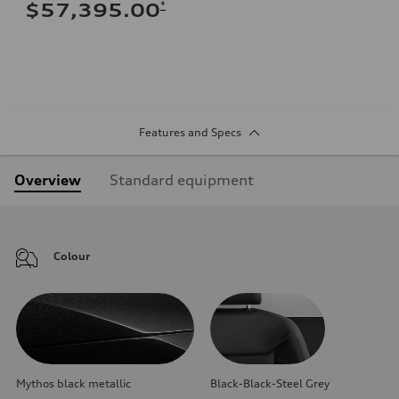
*
$57,395.00
Features and Specs
Overview
Standard equipment
Colour
Mythos black metallic
Black-Black-Steel Grey