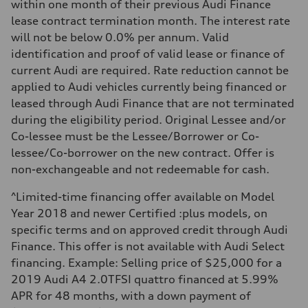
Luggage compartment
within one month of their previous Audi Finance
—
lease contract termination month. The interest rate
Fuel tank (approx.)
—
will not be below 0.0% per annum. Valid
Performance data
identification and proof of valid lease or finance of
Top speed
210 km/h
current Audi are required. Rate reduction cannot be
Acceleration 0-100 km/h
applied to Audi vehicles currently being financed or
5.9 seconds
Fuel consumption
leased through Audi Finance that are not terminated
Fuel
during the eligibility period. Original Lessee and/or
Regular/Unleaded
Fuel consumption - city
Co-lessee must be the Lessee/Borrower or Co-
10.8 l/100 km
lessee/Co-borrower on the new contract. Offer is
Fuel consumption - highway
8.1 l/100 km
non-exchangeable and not redeemable for cash.
Fuel consumption - combined
9.6 l/100 km
^Limited-time financing offer available on Model
Year 2018 and newer Certified :plus models, on
specific terms and on approved credit through Audi
Finance. This offer is not available with Audi Select
financing. Example: Selling price of $25,000 for a
2019 Audi A4 2.0TFSI quattro financed at 5.99%
APR for 48 months, with a down payment of