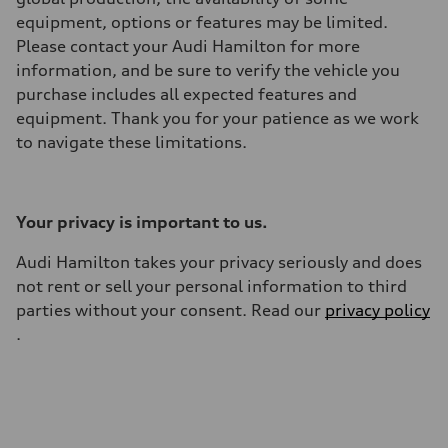
equipment, options or features may be limited.
Please contact your Audi Hamilton for more
information, and be sure to verify the vehicle you
purchase includes all expected features and
equipment. Thank you for your patience as we work
to navigate these limitations.
Your privacy is important to us.
Audi Hamilton takes your privacy seriously and does
not rent or sell your personal information to third
parties without your consent. Read our
privacy policy
.