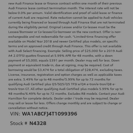
new Audi Finance lease or finance contract within one month of their previous
Audi Finance lease contract termination month. The interest rate will not be
below 0.0% per annum. Valid identification and proof of valid lease or finance
of current Audi are required. Rate reduction cannot be applied to Audi vehicles
currently being financed or leased through Audi Finance that are not terminated
during the eligibility period. Original Lessee and/or Co-lessee must be the
Lessee/Borrower or Co-lessee/Co-borrower on the new contract. Offer is non-
exchangeable and not redeemable for cash. ^Limited-time financing offer
available on Model Year 2018 and newer Certified :plus models, on specific
terms and on approved credit through Audi Finance. This offer is not available
with Audi Select financing. Example: Selling price of $25,000 for a 2019 Audi
A4 2.0TFSI quattro financed at 5.99% APR for 48 months, with a down
payment of $5,000, equals $391 per month. Dealer may sell for less. Down
payment or equivalent trade-in, due at signing, may be required. Cost of
borrowing would be $3,474 for a total obligation of $28,474, excluding taxes.
License, insurance, registration and option charges as well as applicable taxes
are extra. 5.49% for up to 48 months/5.99% for up to 72 months for
qualifying Audi Certified :plus Q5/SQ5/Q5 TFSI e/Q4 e-tron/e-tron/Q8 e-
tron/e-tron GT. All other qualifying Audi Certified :plus models 5.99% for up to
48 months/6.49% for up to 72 months. Excludes R8 models. Contact your Audi
Hamilton for complete details. Dealer order / trade may be required. Dealer
may sell or lease for less. Offers change monthly and are subject to change or
cancellation without notice.
VIN:
WA1ABCFJ4T1099396
Stock #
N4328