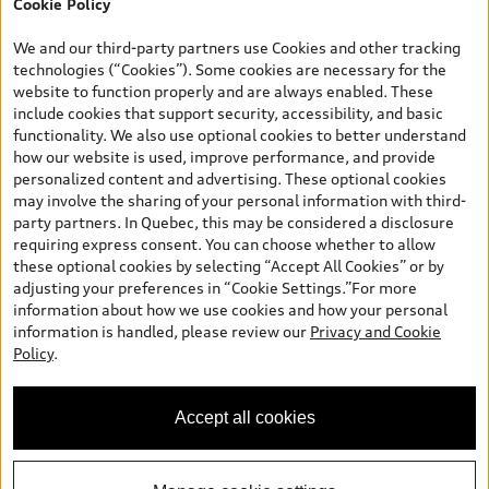
Cookie Policy
retail finance contract date, month prior to the new AFS lease or
retail finance contract date, month following the new AFS lease or
We and our third-party partners use Cookies and other tracking
retail finance contract date (some restrictions may apply). The
technologies (“Cookies”). Some cookies are necessary for the
loyalty interest rate will not be below 0.0%. Valid identification
website to function properly and are always enabled. These
and proof of valid terminated AFS lease contract within the
include cookies that support security, accessibility, and basic
current sales calendar year January 3rd, 2026 - January 4th,
functionality. We also use optional cookies to better understand
2027, is required. Rate reduction is not eligible on Audi vehicle
how our website is used, improve performance, and provide
previously financed or leased or currently being financed or
personalized content and advertising. These optional cookies
leased through AFS. Offer is non-exchangeable nor redeemable
may involve the sharing of your personal information with third-
for cash and subject to change. Up to $7,000 Audi Credit available
party partners. In Quebec, this may be considered a disclosure
to be applied as a discount to MSRP on cash purchase, finance
requiring express consent. You can choose whether to allow
purchase, or lease of select new and unregistered 2026/2027
these optional cookies by selecting “Accept All Cookies” or by
Audi models. Credit varies by model. Conditions and exclusions
adjusting your preferences in “Cookie Settings.”For more
may apply. Please ask us for more details. In Ontario, Audi Canada
information about how we use cookies and how your personal
is responsible for the tire recycling fee used to cover the cost of
information is handled, please review our
Privacy and Cookie
collecting and recycling end of life tires when returned by
Policy
.
consumers. Certain other conditions may apply. Contact Audi
Hamilton for complete details. Dealer order / trade may be
required. Dealer may sell or lease for less. Offers end August
Accept all cookies
31st, 2026 and are subject to change or cancellation without
notice.