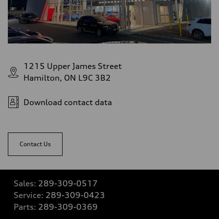
1215 Upper James Street
Hamilton, ON L9C 3B2
Download contact data
Contact Us
Sales:
289-309-0517
Service:
289-309-0423
Parts:
289-309-0369