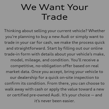
We Want Your
Trade
Thinking about selling your current vehicle? Whether
you’re planning to buy a new Audi or simply want to
trade in your car for cash, we make the process quick
and straightforward. Start by filling out our online
trade-in form with details about your vehicle’s make,
model, mileage, and condition. You’ll receive a
competitive, no-obligation offer based on real
market data. Once you accept, bring your vehicle to
our dealership for a quick on-site inspection to
confirm its condition. From there, you can choose to
walk away with cash or apply the value toward a new
or certified pre-owned Audi. It’s your choice — and
it’s never been easier.