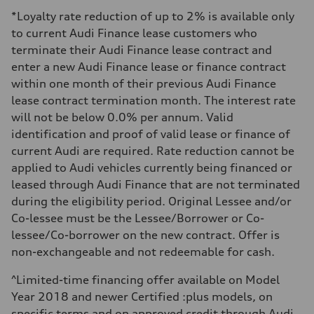
Electromechanical Steering with Speed-Sensitive Power Assistance
Weights
*Loyalty rate reduction of up to 2% is available only
Unladen weight
to current Audi Finance lease customers who
—
Gross weight limit
terminate their Audi Finance lease contract and
—
enter a new Audi Finance lease or finance contract
Volumes
Luggage compartment
within one month of their previous Audi Finance
—
lease contract termination month. The interest rate
Fuel tank (approx.)
65 L
will not be below 0.0% per annum. Valid
Performance data
identification and proof of valid lease or finance of
Top speed
210 km/h
current Audi are required. Rate reduction cannot be
Acceleration 0-100 km/h
applied to Audi vehicles currently being financed or
4.8 seconds
Fuel consumption
leased through Audi Finance that are not terminated
Fuel
during the eligibility period. Original Lessee and/or
Premium
Fuel consumption - city
Co-lessee must be the Lessee/Borrower or Co-
11.5 l/100 km
lessee/Co-borrower on the new contract. Offer is
Fuel consumption - highway
8.5 l/100 km
non-exchangeable and not redeemable for cash.
Fuel consumption - combined
10.1 l/100 km
^Limited-time financing offer available on Model
Year 2018 and newer Certified :plus models, on
specific terms and on approved credit through Audi