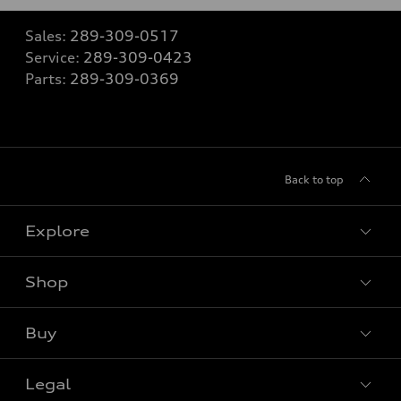
Sales:
289-309-0517
Service:
289-309-0423
Parts:
289-309-0369
Back to top
Explore
Shop
View all models
Buy
Special offers
Legal
Book a test drive