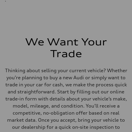
We Want Your
Trade
Thinking about selling your current vehicle? Whether
you’re planning to buy a new Audi or simply want to
trade in your car for cash, we make the process quick
and straightforward. Start by filling out our online
trade-in form with details about your vehicle’s make,
model, mileage, and condition. You’ll receive a
competitive, no-obligation offer based on real
market data. Once you accept, bring your vehicle to
our dealership for a quick on-site inspection to