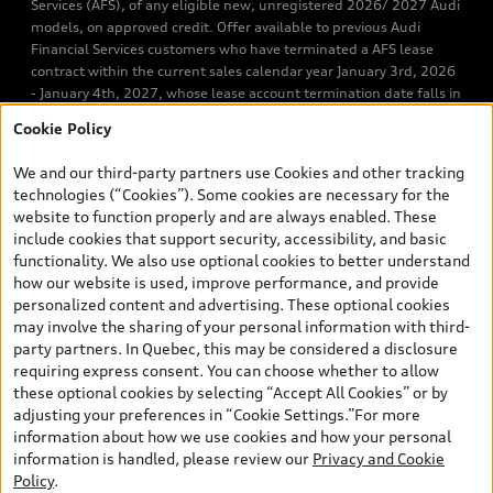
Services (AFS), of any eligible new, unregistered 2026/ 2027 Audi
models, on approved credit. Offer available to previous Audi
Financial Services customers who have terminated a AFS lease
contract within the current sales calendar year January 3rd, 2026
- January 4th, 2027, whose lease account termination date falls in
one of the following periods: Same month of the new AFS lease or
Cookie Policy
retail finance contract date, month prior to the new AFS lease or
retail finance contract date, month following the new AFS lease or
We and our third-party partners use Cookies and other tracking
retail finance contract date (some restrictions may apply). The
technologies (“Cookies”). Some cookies are necessary for the
loyalty interest rate will not be below 0.0%. Valid identification
website to function properly and are always enabled. These
and proof of valid terminated AFS lease contract within the
include cookies that support security, accessibility, and basic
current sales calendar year January 3rd, 2026 - January 4th,
functionality. We also use optional cookies to better understand
2027, is required. Rate reduction is not eligible on Audi vehicle
how our website is used, improve performance, and provide
previously financed or leased or currently being financed or
personalized content and advertising. These optional cookies
leased through AFS. Offer is non-exchangeable nor redeemable
may involve the sharing of your personal information with third-
for cash and subject to change. Up to $7,000 Audi Credit available
party partners. In Quebec, this may be considered a disclosure
to be applied as a discount to MSRP on cash purchase, finance
requiring express consent. You can choose whether to allow
purchase, or lease of select new and unregistered 2026/2027
these optional cookies by selecting “Accept All Cookies” or by
Audi models. Credit varies by model. Conditions and exclusions
adjusting your preferences in “Cookie Settings.”For more
may apply. Please ask us for more details. In Ontario, Audi Canada
information about how we use cookies and how your personal
is responsible for the tire recycling fee used to cover the cost of
information is handled, please review our
Privacy and Cookie
collecting and recycling end of life tires when returned by
Policy
.
consumers. Certain other conditions may apply. Contact Audi