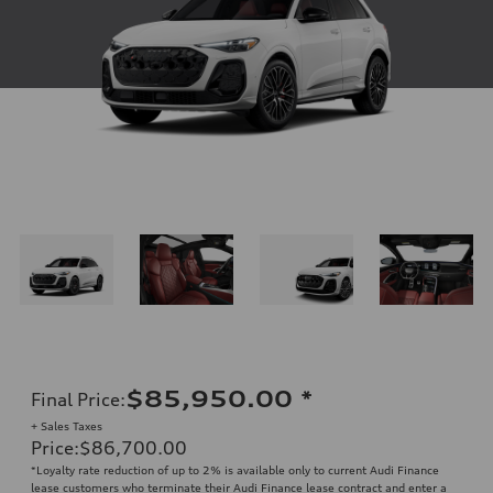
$85,950.00
*
Final Price
:
+ Sales Taxes
Price
:
$86,700.00
*Loyalty rate reduction of up to 2% is available only to current Audi Finance
lease customers who terminate their Audi Finance lease contract and enter a