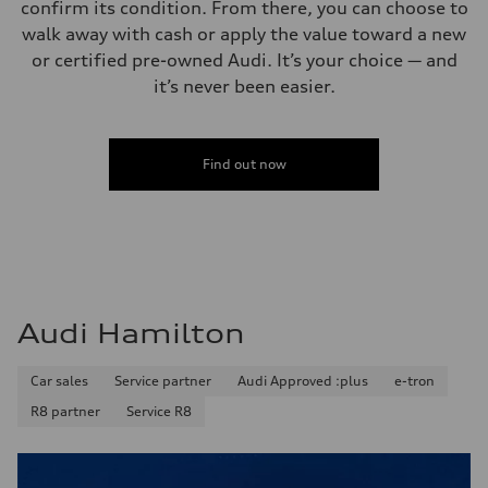
confirm its condition. From there, you can choose to
walk away with cash or apply the value toward a new
or certified pre-owned Audi. It’s your choice — and
it’s never been easier.
Find out now
Audi Hamilton
Car sales
Service partner
Audi Approved :plus
e-tron
R8 partner
Service R8