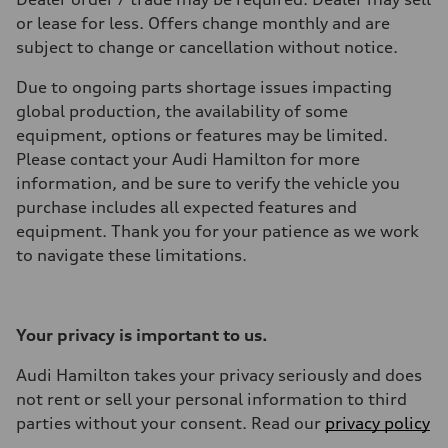
or lease for less. Offers change monthly and are
subject to change or cancellation without notice.
Due to ongoing parts shortage issues impacting
global production, the availability of some
equipment, options or features may be limited.
Please contact your Audi Hamilton for more
information, and be sure to verify the vehicle you
purchase includes all expected features and
equipment. Thank you for your patience as we work
to navigate these limitations.
Your privacy is important to us.
Audi Hamilton takes your privacy seriously and does
not rent or sell your personal information to third
parties without your consent. Read our
privacy policy
.