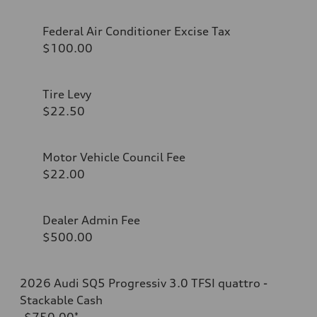
Federal Air Conditioner Excise Tax
$100.00
Tire Levy
$22.50
Motor Vehicle Council Fee
$22.00
Dealer Admin Fee
$500.00
2026 Audi SQ5 Progressiv 3.0 TFSI quattro -
Stackable Cash
-$750.00
*