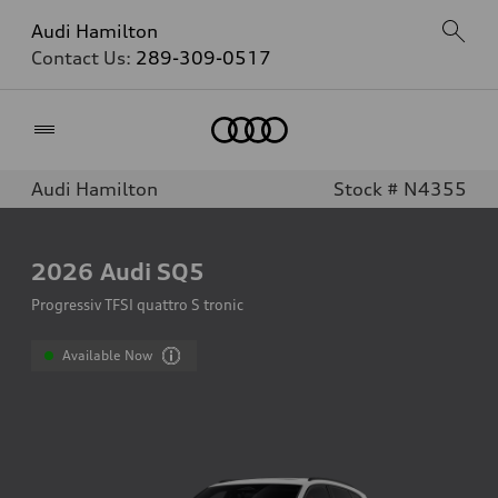
Audi Hamilton
Contact Us:
289-309-0517
Home
Audi Hamilton
Stock # N4355
2026
Audi SQ5
Progressiv TFSI quattro S tronic
Available Now