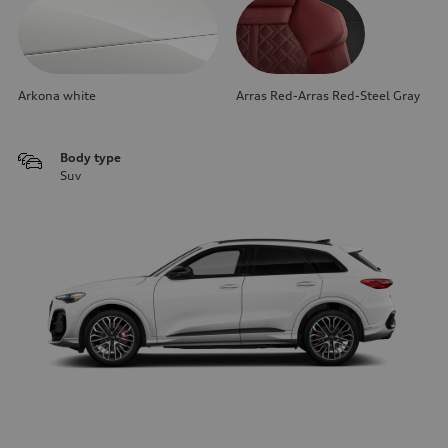
Arkona white
Arras Red-Arras Red-Steel Gray
Body type
Suv