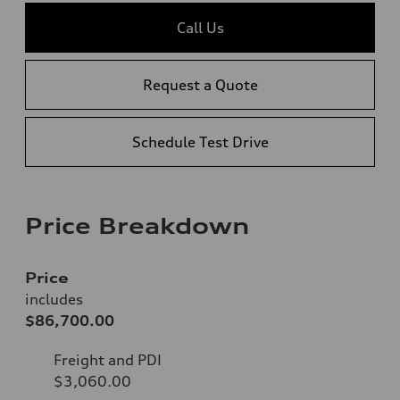
Call Us
Request a Quote
Schedule Test Drive
Price Breakdown
Price
includes
$86,700.00
Freight and PDI
$3,060.00