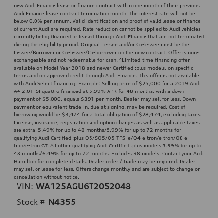
new Audi Finance lease or finance contract within one month of their previous
Audi Finance lease contract termination month. The interest rate will not be
below 0.0% per annum. Valid identification and proof of valid lease or finance
of current Audi are required. Rate reduction cannot be applied to Audi vehicles
currently being financed or leased through Audi Finance that are not terminated
during the eligibility period. Original Lessee and/or Co-lessee must be the
Lessee/Borrower or Co-lessee/Co-borrower on the new contract. Offer is non-
exchangeable and not redeemable for cash. ^Limited-time financing offer
available on Model Year 2018 and newer Certified :plus models, on specific
terms and on approved credit through Audi Finance. This offer is not available
with Audi Select financing. Example: Selling price of $25,000 for a 2019 Audi
A4 2.0TFSI quattro financed at 5.99% APR for 48 months, with a down
payment of $5,000, equals $391 per month. Dealer may sell for less. Down
payment or equivalent trade-in, due at signing, may be required. Cost of
borrowing would be $3,474 for a total obligation of $28,474, excluding taxes.
License, insurance, registration and option charges as well as applicable taxes
are extra. 5.49% for up to 48 months/5.99% for up to 72 months for
qualifying Audi Certified :plus Q5/SQ5/Q5 TFSI e/Q4 e-tron/e-tron/Q8 e-
tron/e-tron GT. All other qualifying Audi Certified :plus models 5.99% for up to
48 months/6.49% for up to 72 months. Excludes R8 models. Contact your Audi
Hamilton for complete details. Dealer order / trade may be required. Dealer
may sell or lease for less. Offers change monthly and are subject to change or
cancellation without notice.
VIN:
WA125AGU6T2052048
Stock #
N4355