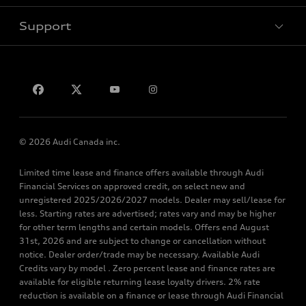
Support
Privacy
Contact Us
© 2026 Audi Canada inc.
Limited time lease and finance offers available through Audi
Financial Services on approved credit, on select new and
unregistered 2025/2026/2027 models. Dealer may sell/lease for
less. Starting rates are advertised; rates vary and may be higher
for other term lengths and certain models. Offers end August
31st, 2026 and are subject to change or cancellation without
notice. Dealer order/trade may be necessary. Available Audi
Credits vary by model . Zero percent lease and finance rates are
available for eligible returning lease loyalty drivers. 2% rate
reduction is available on a finance or lease through Audi Financial