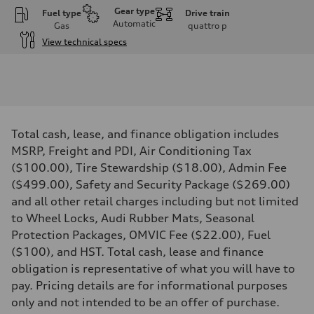
Gear type
Fuel type
Drive train
Automatic
Gas
quattro
p
View technical specs
Engine
Engine type
V6 DOHC / 24V / Direct Injection / Turbocharged
Performance data
Displacement
2995 cm³
Max. output
Total cash, lease, and finance obligation includes
362 HP
Max. torque
MSRP, Freight and PDI, Air Conditioning Tax
406 lb-ft
($100.00), Tire Stewardship ($18.00), Admin Fee
Driveline
Transmission
($499.00), Safety and Security Package ($269.00)
7-speed S tronic automatic
and all other retail charges including but not limited
Suspension
Front
to Wheel Locks, Audi Rubber Mats, Seasonal
S adaptive air suspension
Protection Packages, OMVIC Fee ($22.00), Fuel
Rear
S adaptive air suspension
($100), and HST. Total cash, lease and finance
Brake system
obligation is representative of what you will have to
Brake system
single piston front and single piston rear calipers
pay. Pricing details are for informational purposes
Steering
only and not intended to be an offer of purchase.
Steering