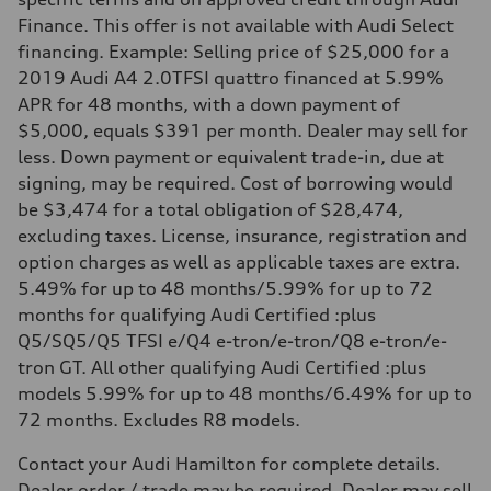
Finance. This offer is not available with Audi Select
financing. Example: Selling price of $25,000 for a
2019 Audi A4 2.0TFSI quattro financed at 5.99%
APR for 48 months, with a down payment of
$5,000, equals $391 per month. Dealer may sell for
less. Down payment or equivalent trade-in, due at
signing, may be required. Cost of borrowing would
be $3,474 for a total obligation of $28,474,
excluding taxes. License, insurance, registration and
option charges as well as applicable taxes are extra.
5.49% for up to 48 months/5.99% for up to 72
months for qualifying Audi Certified :plus
Q5/SQ5/Q5 TFSI e/Q4 e-tron/e-tron/Q8 e-tron/e-
tron GT. All other qualifying Audi Certified :plus
models 5.99% for up to 48 months/6.49% for up to
72 months. Excludes R8 models.
Contact your Audi Hamilton for complete details.
Dealer order / trade may be required. Dealer may sell