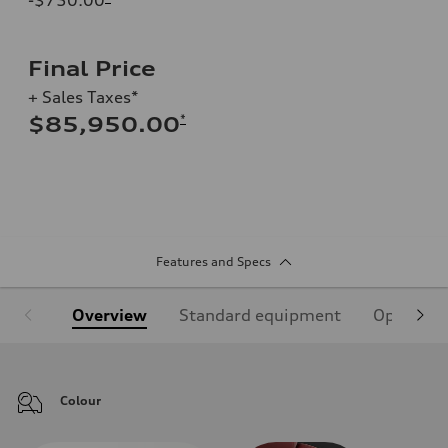
Final Price
+ Sales Taxes*
*
$85,950.00
Features and Specs
Overview
Standard equipment
Optional
Colour