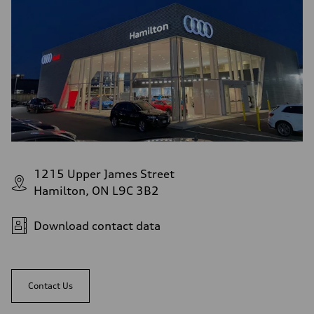
1215 Upper James Street
Hamilton, ON L9C 3B2
Download contact data
Contact Us