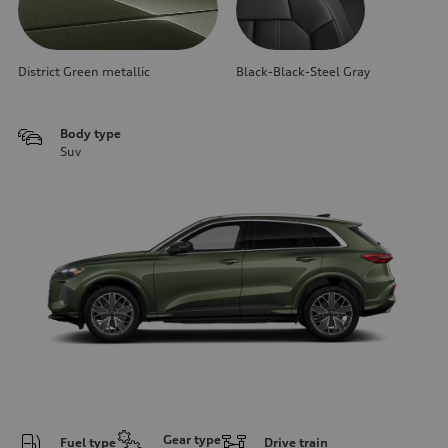
District Green metallic
Black-Black-Steel Gray
Body type
Suv
Gear type
Fuel type
Drive train