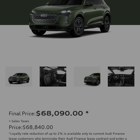
$68,090.00
*
Final Price
:
+ Sales Taxes
Price
:
$68,840.00
*Loyalty rate reduction of up to 2% is available only to current Audi Finance
lease customers who terminate their Audi Finance lease contract and enter a