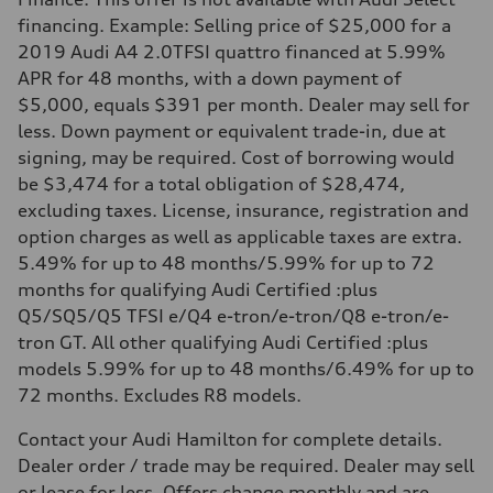
financing. Example: Selling price of $25,000 for a
2019 Audi A4 2.0TFSI quattro financed at 5.99%
APR for 48 months, with a down payment of
$5,000, equals $391 per month. Dealer may sell for
less. Down payment or equivalent trade-in, due at
signing, may be required. Cost of borrowing would
be $3,474 for a total obligation of $28,474,
excluding taxes. License, insurance, registration and
option charges as well as applicable taxes are extra.
5.49% for up to 48 months/5.99% for up to 72
months for qualifying Audi Certified :plus
Q5/SQ5/Q5 TFSI e/Q4 e-tron/e-tron/Q8 e-tron/e-
tron GT. All other qualifying Audi Certified :plus
models 5.99% for up to 48 months/6.49% for up to
72 months. Excludes R8 models.
Contact your Audi Hamilton for complete details.
Dealer order / trade may be required. Dealer may sell
or lease for less. Offers change monthly and are