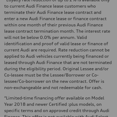
Unladen weight
to current Audi Finance lease customers who
—
Gross weight limit
terminate their Audi Finance lease contract and
—
enter a new Audi Finance lease or finance contract
Volumes
Luggage compartment
within one month of their previous Audi Finance
—
lease contract termination month. The interest rate
Fuel tank (approx.)
65 L
will not be below 0.0% per annum. Valid
Performance data
identification and proof of valid lease or finance of
Top speed
210 km/h
current Audi are required. Rate reduction cannot be
Acceleration 0-100 km/h
applied to Audi vehicles currently being financed or
6.2 seconds
Fuel consumption
leased through Audi Finance that are not terminated
Fuel
during the eligibility period. Original Lessee and/or
Premium
Fuel consumption - city
Co-lessee must be the Lessee/Borrower or Co-
11.0 l/100 km
lessee/Co-borrower on the new contract. Offer is
Fuel consumption - highway
8.1 l/100 km
non-exchangeable and not redeemable for cash.
Fuel consumption - combined
9.7 l/100 km
^Limited-time financing offer available on Model
Year 2018 and newer Certified :plus models, on
specific terms and on approved credit through Audi
Finance. This offer is not available with Audi Select