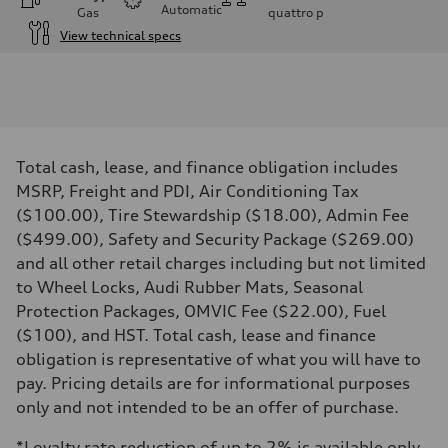
Automatic
Gas
quattro
p
View technical specs
Engine
Engine type
I-4 DOHC / 16V / Direct Injection / Turbocharged
Performance data
Displacement
1984 cm³
Max. output
Total cash, lease, and finance obligation includes
268 HP
Max. torque
MSRP, Freight and PDI, Air Conditioning Tax
295 lb-ft
($100.00), Tire Stewardship ($18.00), Admin Fee
Driveline
Transmission
($499.00), Safety and Security Package ($269.00)
7-speed S tronic automatic
and all other retail charges including but not limited
Suspension
Front
to Wheel Locks, Audi Rubber Mats, Seasonal
5-link independent with stabilizer bar
Protection Packages, OMVIC Fee ($22.00), Fuel
Rear
5-link independent with stabilizer bar
($100), and HST. Total cash, lease and finance
Brake system
obligation is representative of what you will have to
Brake system
single piston front and single piston rear calipers
pay. Pricing details are for informational purposes
Steering
only and not intended to be an offer of purchase.
Steering
Electromechanical Steering with Speed-Sensitive Power Assistance
Weights
*Loyalty rate reduction of up to 2% is available only