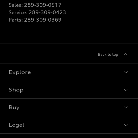
Sales:
289-309-0517
Service:
289-309-0423
Parts:
289-309-0369
Back to top
Explore
Shop
View all models
Buy
Special offers
Legal
Book a test drive