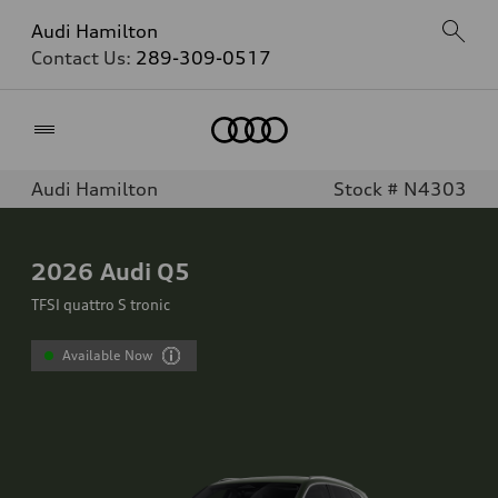
Audi Hamilton
Contact Us:
289-309-0517
Home
Audi Hamilton
Stock # N4303
2026
Audi Q5
TFSI quattro S tronic
Available Now