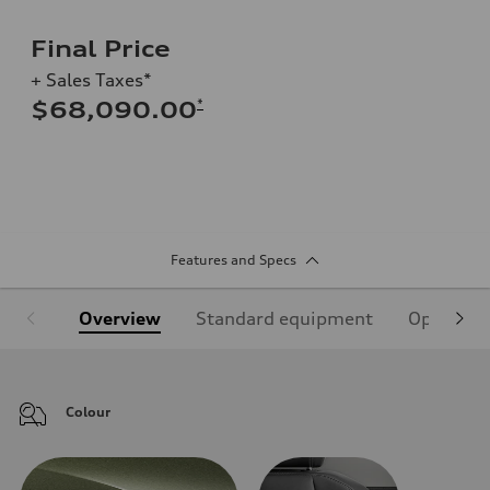
Final Price
+ Sales Taxes*
*
$68,090.00
Features and Specs
Overview
Standard equipment
Optional
Colour