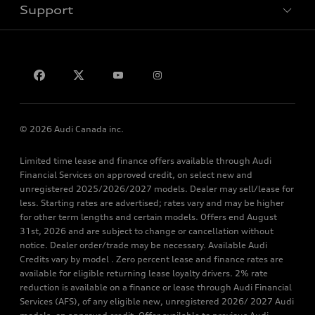
Support
Privacy
Contact Us
© 2026 Audi Canada inc.
Limited time lease and finance offers available through Audi
Financial Services on approved credit, on select new and
unregistered 2025/2026/2027 models. Dealer may sell/lease for
less. Starting rates are advertised; rates vary and may be higher
for other term lengths and certain models. Offers end August
31st, 2026 and are subject to change or cancellation without
notice. Dealer order/trade may be necessary. Available Audi
Credits vary by model . Zero percent lease and finance rates are
available for eligible returning lease loyalty drivers. 2% rate
reduction is available on a finance or lease through Audi Financial
Services (AFS), of any eligible new, unregistered 2026/ 2027 Audi