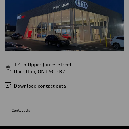
1215 Upper James Street
Hamilton, ON L9C 3B2
Download contact data
Contact Us