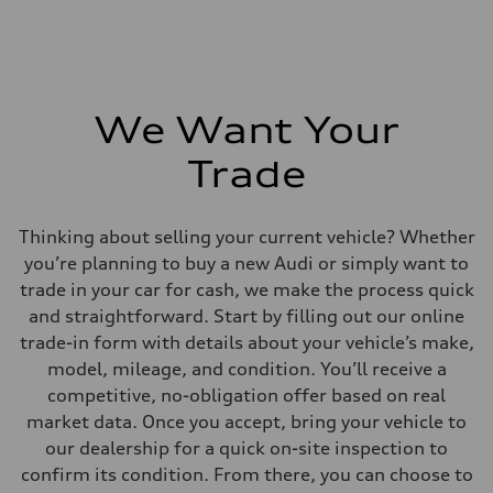
We Want Your
Trade
Thinking about selling your current vehicle? Whether
you’re planning to buy a new Audi or simply want to
trade in your car for cash, we make the process quick
and straightforward. Start by filling out our online
trade-in form with details about your vehicle’s make,
model, mileage, and condition. You’ll receive a
competitive, no-obligation offer based on real
market data. Once you accept, bring your vehicle to
our dealership for a quick on-site inspection to
confirm its condition. From there, you can choose to