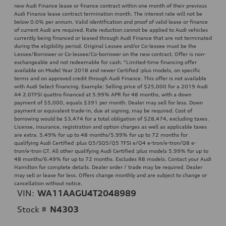
new Audi Finance lease or finance contract within one month of their previous
Audi Finance lease contract termination month. The interest rate will not be
below 0.0% per annum. Valid identification and proof of valid lease or finance
of current Audi are required. Rate reduction cannot be applied to Audi vehicles
currently being financed or leased through Audi Finance that are not terminated
during the eligibility period. Original Lessee and/or Co-lessee must be the
Lessee/Borrower or Co-lessee/Co-borrower on the new contract. Offer is non-
exchangeable and not redeemable for cash. ^Limited-time financing offer
available on Model Year 2018 and newer Certified :plus models, on specific
terms and on approved credit through Audi Finance. This offer is not available
with Audi Select financing. Example: Selling price of $25,000 for a 2019 Audi
A4 2.0TFSI quattro financed at 5.99% APR for 48 months, with a down
payment of $5,000, equals $391 per month. Dealer may sell for less. Down
payment or equivalent trade-in, due at signing, may be required. Cost of
borrowing would be $3,474 for a total obligation of $28,474, excluding taxes.
License, insurance, registration and option charges as well as applicable taxes
are extra. 5.49% for up to 48 months/5.99% for up to 72 months for
qualifying Audi Certified :plus Q5/SQ5/Q5 TFSI e/Q4 e-tron/e-tron/Q8 e-
tron/e-tron GT. All other qualifying Audi Certified :plus models 5.99% for up to
48 months/6.49% for up to 72 months. Excludes R8 models. Contact your Audi
Hamilton for complete details. Dealer order / trade may be required. Dealer
may sell or lease for less. Offers change monthly and are subject to change or
cancellation without notice.
VIN:
WA11AAGU4T2048989
Stock #
N4303