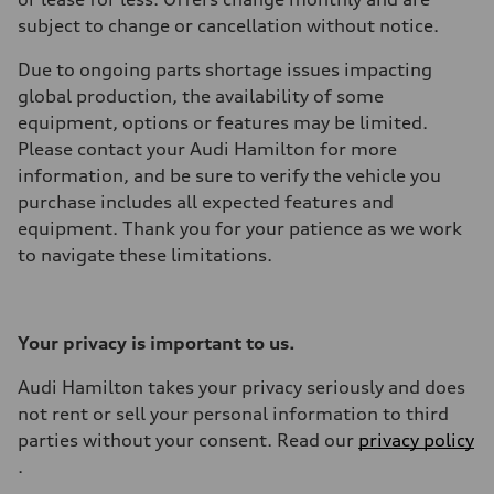
subject to change or cancellation without notice.
Due to ongoing parts shortage issues impacting
global production, the availability of some
equipment, options or features may be limited.
Please contact your Audi Hamilton for more
information, and be sure to verify the vehicle you
purchase includes all expected features and
equipment. Thank you for your patience as we work
to navigate these limitations.
Your privacy is important to us.
Audi Hamilton takes your privacy seriously and does
not rent or sell your personal information to third
parties without your consent. Read our
privacy policy
.