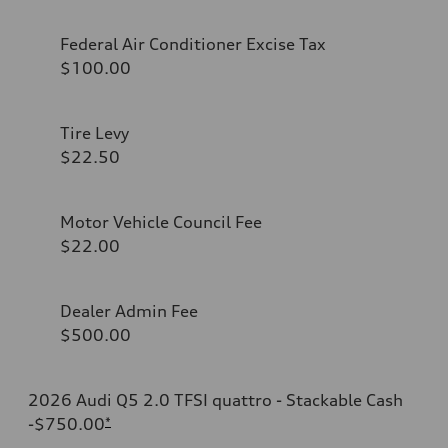
Federal Air Conditioner Excise Tax
$100.00
Tire Levy
$22.50
Motor Vehicle Council Fee
$22.00
Dealer Admin Fee
$500.00
2026 Audi Q5 2.0 TFSI quattro - Stackable Cash
-$750.00
*