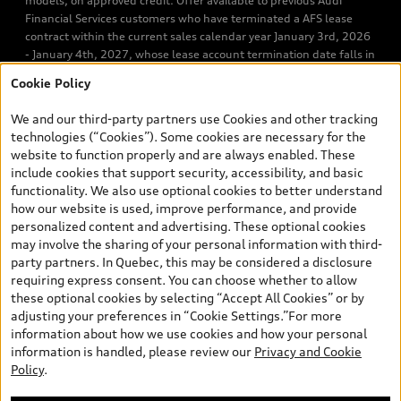
models, on approved credit. Offer available to previous Audi
Financial Services customers who have terminated a AFS lease
contract within the current sales calendar year January 3rd, 2026
- January 4th, 2027, whose lease account termination date falls in
one of the following periods: Same month of the new AFS lease or
Cookie Policy
retail finance contract date, month prior to the new AFS lease or
retail finance contract date, month following the new AFS lease or
We and our third-party partners use Cookies and other tracking
retail finance contract date (some restrictions may apply). The
technologies (“Cookies”). Some cookies are necessary for the
loyalty interest rate will not be below 0.0%. Valid identification
website to function properly and are always enabled. These
and proof of valid terminated AFS lease contract within the
include cookies that support security, accessibility, and basic
current sales calendar year January 3rd, 2026 - January 4th,
functionality. We also use optional cookies to better understand
2027, is required. Rate reduction is not eligible on Audi vehicle
how our website is used, improve performance, and provide
previously financed or leased or currently being financed or
personalized content and advertising. These optional cookies
leased through AFS. Offer is non-exchangeable nor redeemable
may involve the sharing of your personal information with third-
for cash and subject to change. Up to $7,000 Audi Credit available
party partners. In Quebec, this may be considered a disclosure
to be applied as a discount to MSRP on cash purchase, finance
requiring express consent. You can choose whether to allow
purchase, or lease of select new and unregistered 2026/2027
these optional cookies by selecting “Accept All Cookies” or by
Audi models. Credit varies by model. Conditions and exclusions
adjusting your preferences in “Cookie Settings.”For more
may apply. Please ask us for more details. In Ontario, Audi Canada
information about how we use cookies and how your personal
is responsible for the tire recycling fee used to cover the cost of
information is handled, please review our
Privacy and Cookie
collecting and recycling end of life tires when returned by
Policy
.
consumers. Certain other conditions may apply. Contact Audi
Hamilton for complete details. Dealer order / trade may be