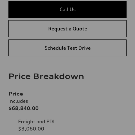
Call Us
Request a Quote
Schedule Test Drive
Price Breakdown
Price
includes
$68,840.00
Freight and PDI
$3,060.00