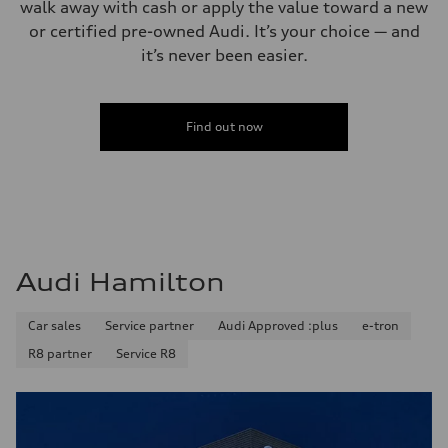
walk away with cash or apply the value toward a new
or certified pre-owned Audi. It’s your choice — and
it’s never been easier.
Find out now
Audi Hamilton
Car sales
Service partner
Audi Approved :plus
e-tron
R8 partner
Service R8