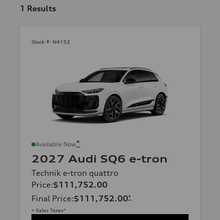
1
Results
Stock #:
N4152
*
Available Now
2027 Audi SQ6 e-tron
Technik e-tron quattro
Price
:
$111,752.00
Final Price
:
$111,752.00
*
+ Sales Taxes*