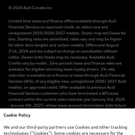
© 2026 Audi Canada inc.
Limited time lease and finance offers available through Audi
Financial Services on approved credit, on select new and
unregistered 2025/2026/2027 models. Dealer may sell/lease for
less. Starting rates are advertised; rates vary and may be higher
for other term lengths and certain models. Offers end August
31st, 2026 and are subject to change or cancellation without
notice. Dealer order/trade may be necessary. Available Audi
Credits vary by model . Zero percent lease and finance rates are
available for eligible returning lease loyalty drivers. 2% rate
reduction is available on a finance or lease through Audi Financial
Services (AFS), of any eligible new, unregistered 2026/ 2027 Audi
models, on approved credit. Offer available to previous Audi
Financial Services customers who have terminated a AFS lease
contract within the current sales calendar year January 3rd, 2026
- January 4th, 2027, whose lease account termination date falls in
one of the following periods: Same month of the new AFS lease or
Cookie Policy
retail finance contract date, month prior to the new AFS lease or
retail finance contract date, month following the new AFS lease or
We and our third-party partners use Cookies and other tracking
retail finance contract date (some restrictions may apply). The
technologies (“Cookies”). Some cookies are necessary for the