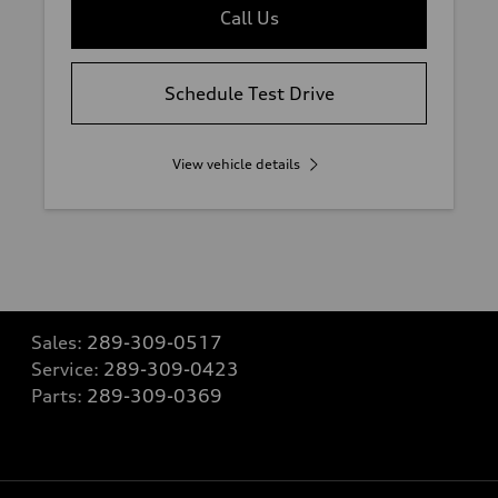
Call Us
Schedule Test Drive
View vehicle details
Sales:
289-309-0517
Service:
289-309-0423
Parts:
289-309-0369