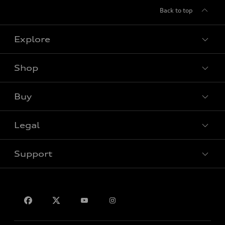
Back to top
Explore
Shop
View all models
Buy
Special offers
Legal
Book a test drive
Support
Privacy
Contact Us