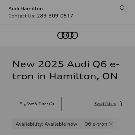
Audi Hamilton
Contact Us:
289-309-0517
Home
New 2025 Audi Q6 e-
tron in Hamilton, ON
Reset filters
Sort & Filter
(
2
)
Availability: Available now
Q6 e-tron
SQ6 e