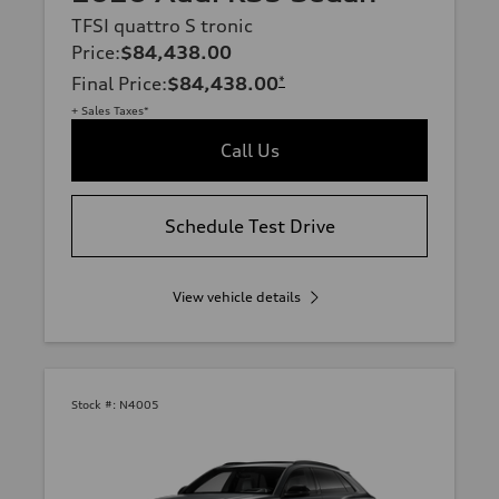
TFSI quattro S tronic
Price
:
$84,438.00
Final Price
:
$84,438.00
*
+ Sales Taxes*
Call Us
Schedule Test Drive
View vehicle details
Stock #:
N4005