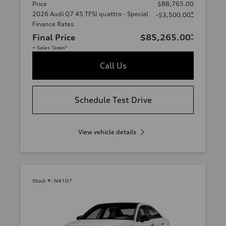
Price
$88,765.00
2026 Audi Q7 45 TFSI quattro - Special
*
-$3,500.00
Finance Rates
Final Price
$85,265.00
*
+ Sales Taxes*
Call Us
Schedule Test Drive
View vehicle details
Stock #:
N4107