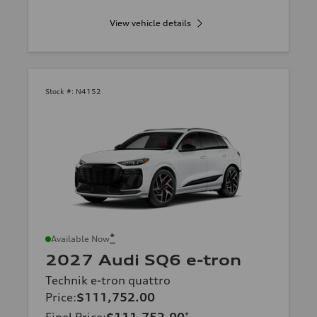
View vehicle details
Stock #:
N4152
*
Available Now
2027 Audi SQ6 e-tron
Technik e-tron quattro
Price
:
$111,752.00
*