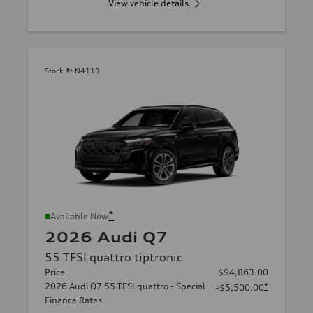
View vehicle details
Stock #:
N4113
*
Available Now
2026 Audi Q7
55 TFSI quattro tiptronic
Price
$94,863.00
2026 Audi Q7 55 TFSI quattro - Special
*
-$5,500.00
Finance Rates