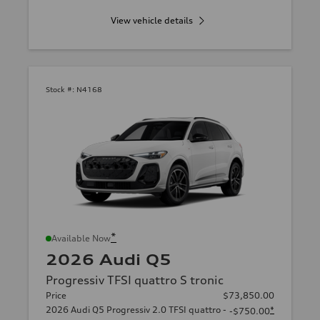
View vehicle details
Stock #:
N4168
*
Available Now
2026 Audi Q5
Progressiv TFSI quattro S tronic
Price
$73,850.00
2026 Audi Q5 Progressiv 2.0 TFSI quattro -
*
-$750.00