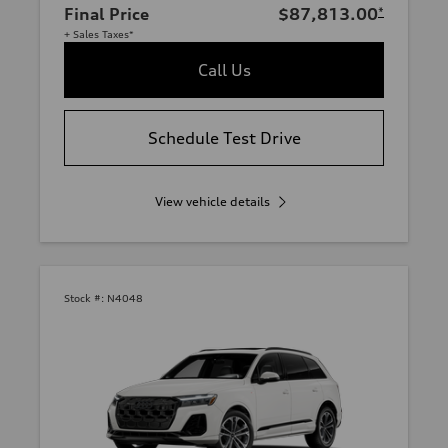
Final Price
$87,813.00
*
+ Sales Taxes*
Call Us
Schedule Test Drive
View vehicle details
Stock #:
N4048