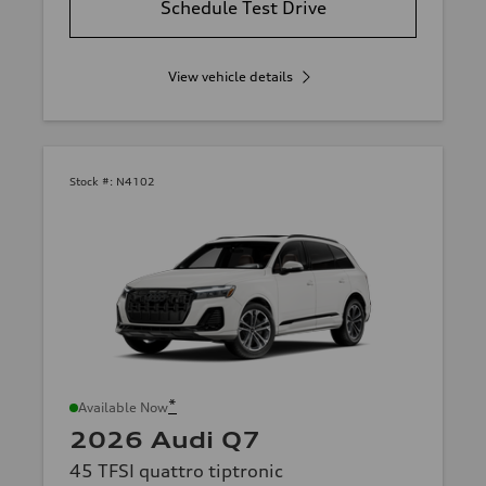
Schedule Test Drive
View vehicle details
Stock #:
N4102
*
Available Now
2026 Audi Q7
45 TFSI quattro tiptronic