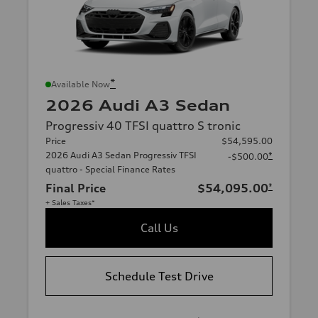
*
Available Now
2026 Audi A3 Sedan
Progressiv 40 TFSI quattro S tronic
Price
$54,595.00
2026 Audi A3 Sedan Progressiv TFSI
*
-$500.00
quattro - Special Finance Rates
Final Price
$54,095.00
*
+ Sales Taxes*
Call Us
Schedule Test Drive