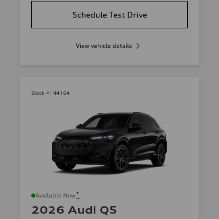
Schedule Test Drive
View vehicle details
Stock #:
N4164
*
Available Now
2026 Audi Q5