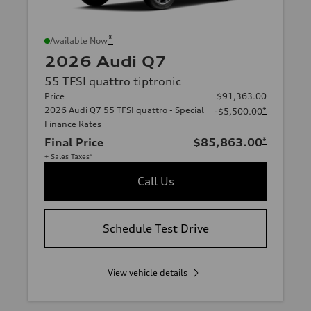
*
Available Now
2026 Audi Q7
55 TFSI quattro tiptronic
Price
$91,363.00
2026 Audi Q7 55 TFSI quattro - Special
*
-$5,500.00
Finance Rates
Final Price
$85,863.00
*
+ Sales Taxes*
Call Us
Schedule Test Drive
View vehicle details