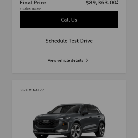
Final Price
$89,363.00
*
+ Sales Taxes*
Call Us
Schedule Test Drive
View vehicle details
Stock #:
N4127