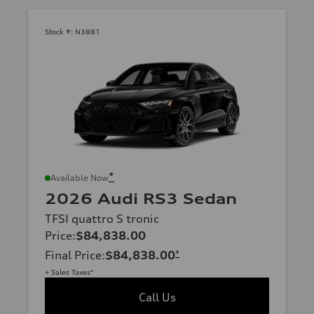
Stock #:
N3881
*
Available Now
2026 Audi RS3 Sedan
TFSI quattro S tronic
Price
:
$84,838.00
Final Price
:
$84,838.00
*
+ Sales Taxes*
Call Us