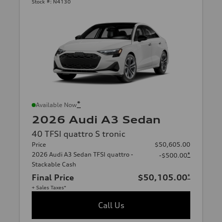
Stock #:
N4130
*
Available Now
2026 Audi A3 Sedan
40 TFSI quattro S tronic
Price
$50,605.00
2026 Audi A3 Sedan TFSI quattro -
*
-$500.00
Stackable Cash
Final Price
$50,105.00
*
+ Sales Taxes*
Call Us