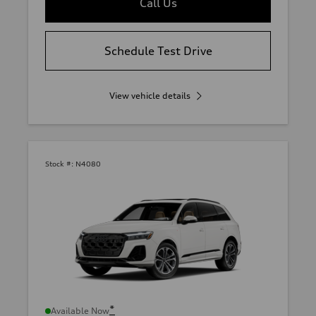
Call Us
Schedule Test Drive
View vehicle details
Stock #:
N4080
*
Available Now