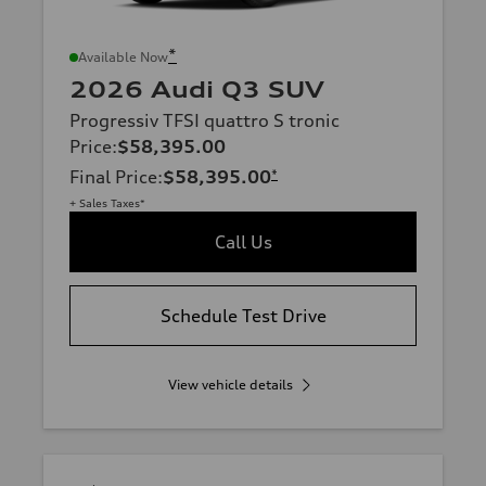
*
Available Now
2026 Audi Q3 SUV
Progressiv TFSI quattro S tronic
Price
:
$58,395.00
Final Price
:
$58,395.00
*
+ Sales Taxes*
Call Us
Schedule Test Drive
View vehicle details