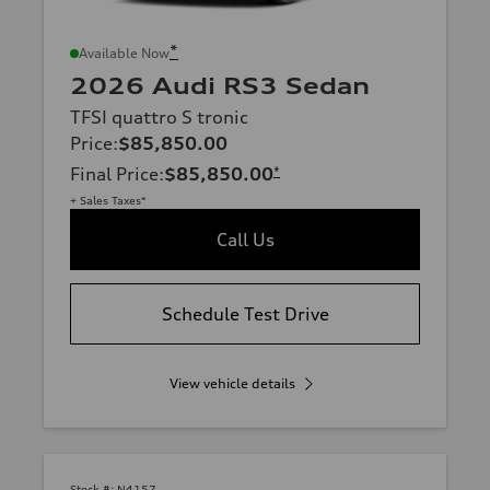
*
Available Now
2026 Audi RS3 Sedan
TFSI quattro S tronic
Price
:
$85,850.00
Final Price
:
$85,850.00
*
+ Sales Taxes*
Call Us
Schedule Test Drive
View vehicle details
Stock #:
N4157