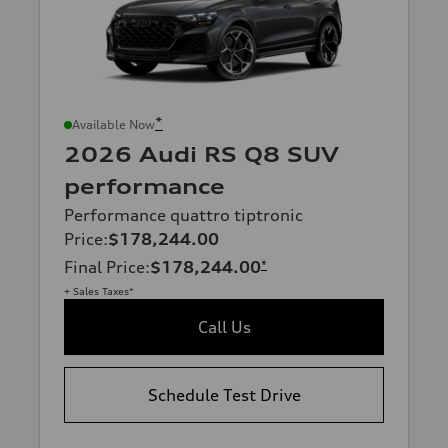
*
Available Now
2026 Audi RS Q8 SUV
performance
Performance quattro tiptronic
Price
:
$178,244.00
Final Price
:
$178,244.00
*
+ Sales Taxes*
Call Us
Schedule Test Drive