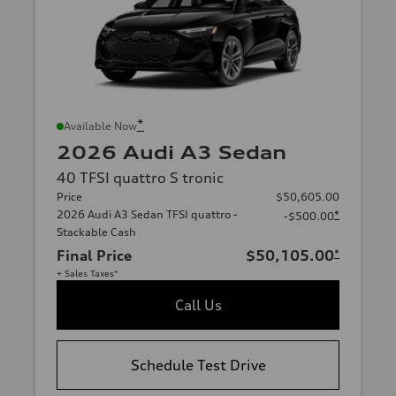
*
Available Now
2026 Audi A3 Sedan
40 TFSI quattro S tronic
Price
$50,605.00
2026 Audi A3 Sedan TFSI quattro -
*
-$500.00
Stackable Cash
Final Price
$50,105.00
*
+ Sales Taxes*
Call Us
Schedule Test Drive