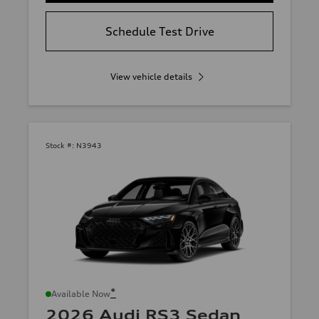
Schedule Test Drive
View vehicle details
Stock #:
N3943
*
Available Now
2026 Audi RS3 Sedan