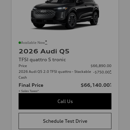
*
Available Now
2026 Audi Q5
TFSI quattro S tronic
Price
$66,890.00
2026 Audi Q5 2.0 TFSI quattro - Stackable
*
-$750.00
Cash
Final Price
$66,140.00
*
+ Sales Taxes*
Call Us
Schedule Test Drive