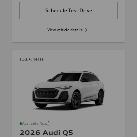
Schedule Test Drive
View vehicle details
Stock #:
N4138
*
Available Now
2026 Audi Q5