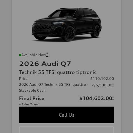
*
Available Now
2026 Audi Q7
Technik 55 TFSI quattro tiptronic
Price
$110,102.00
2026 Audi Q7 Technik 55 TFSI quattro -
*
-$5,500.00
Stackable Cash
Final Price
$104,602.00
*
+ Sales Taxes*
Call Us