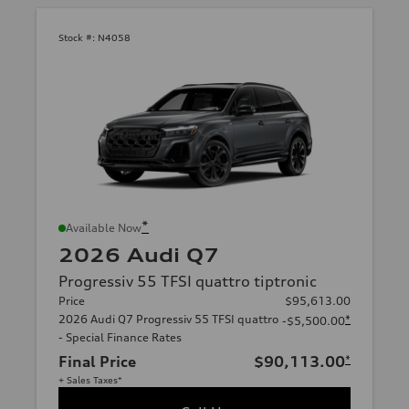
Stock #:
N4058
*
Available Now
2026 Audi Q7
Progressiv 55 TFSI quattro tiptronic
Price
$95,613.00
2026 Audi Q7 Progressiv 55 TFSI quattro
*
-$5,500.00
- Special Finance Rates
Final Price
$90,113.00
*
+ Sales Taxes*