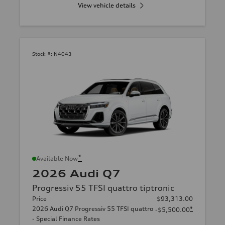
View vehicle details
Stock #:
N4043
*
Available Now
2026 Audi Q7
Progressiv 55 TFSI quattro tiptronic
Price
$93,313.00
2026 Audi Q7 Progressiv 55 TFSI quattro
*
-$5,500.00
- Special Finance Rates