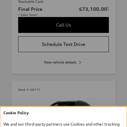
Stackable Cash
Final Price
$73,100.00
*
+ Sales Taxes*
Call Us
Schedule Test Drive
View vehicle details
Stock #:
N4171
Cookie Policy
We and our third-party partners use Cookies and other tracking