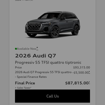
*
Available Now
2026 Audi Q7
Progressiv 55 TFSI quattro tiptronic
Price
$93,315.00
2026 Audi Q7 Progressiv 55 TFSI quattro
*
-$5,500.00
- Special Finance Rates
Final Price
$87,815.00
*
+ Sales Taxes*
Call Us