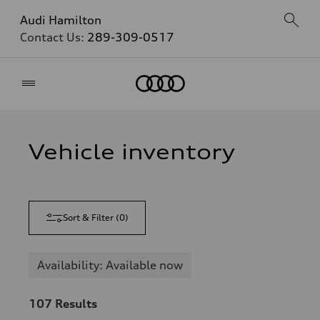
Audi Hamilton
Contact Us:
289-309-0517
Home
Vehicle inventory
Sort & Filter
(
0
)
Availability: Available now
107
Results