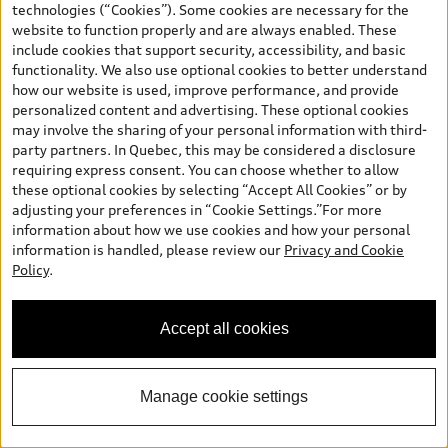
technologies (“Cookies”). Some cookies are necessary for the
website to function properly and are always enabled. These
include cookies that support security, accessibility, and basic
functionality. We also use optional cookies to better understand
*
Available Now
how our website is used, improve performance, and provide
2026 Audi Q5
personalized content and advertising. These optional cookies
may involve the sharing of your personal information with third-
TFSI quattro Progressiv 200 kWS tronic
party partners. In Quebec, this may be considered a disclosure
Price
$73,840.00
requiring express consent. You can choose whether to allow
2026 Audi Q5 Progressiv 2.0 TFSI quattro -
*
-$750.00
these optional cookies by selecting “Accept All Cookies” or by
Stackable Cash
adjusting your preferences in “Cookie Settings.”For more
Final Price
$73,090.00
*
information about how we use cookies and how your personal
+ Sales Taxes*
information is handled, please review our
Privacy and Cookie
Policy
.
Call Us
Accept all cookies
Schedule Test Drive
Manage cookie settings
View vehicle details