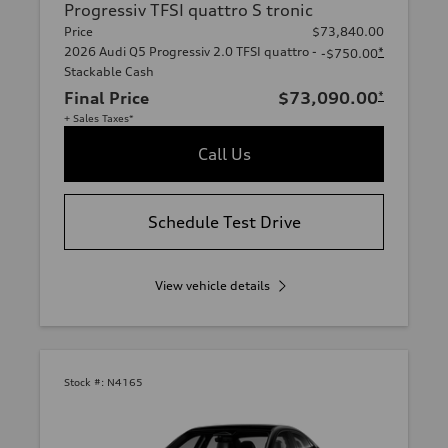
Progressiv TFSI quattro S tronic
Price
$73,840.00
2026 Audi Q5 Progressiv 2.0 TFSI quattro -
*
-$750.00
Stackable Cash
Final Price
$73,090.00
*
+ Sales Taxes*
Call Us
Schedule Test Drive
View vehicle details
Stock #:
N4165