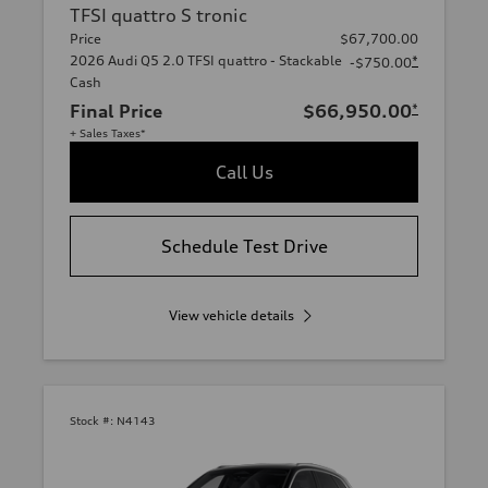
TFSI quattro S tronic
Price
$67,700.00
2026 Audi Q5 2.0 TFSI quattro - Stackable
*
-$750.00
Cash
Final Price
$66,950.00
*
+ Sales Taxes*
Call Us
Schedule Test Drive
View vehicle details
Stock #:
N4143