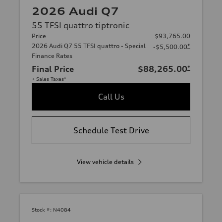
2026 Audi Q7
55 TFSI quattro tiptronic
Price
$93,765.00
2026 Audi Q7 55 TFSI quattro - Special
*
-$5,500.00
Finance Rates
Final Price
$88,265.00
*
+ Sales Taxes*
Call Us
Schedule Test Drive
View vehicle details
Stock #:
N4084