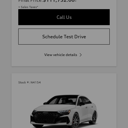
Final Price
:
$111,752.00
+ Sales Taxes*
Call Us
Schedule Test Drive
View vehicle details
Stock #:
N4154