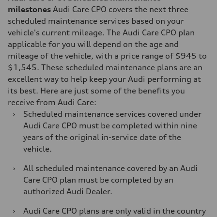
milestones
Audi Care CPO covers the next three
scheduled maintenance services based on your
vehicle's current mileage. The Audi Care CPO plan
applicable for you will depend on the age and
mileage of the vehicle, with a price range of $945 to
$1,545. These scheduled maintenance plans are an
excellent way to help keep your Audi performing at
its best. Here are just some of the benefits you
receive from Audi Care:
›
Scheduled maintenance services covered under
Audi Care CPO must be completed within nine
years of the original in-service date of the
vehicle.
›
All scheduled maintenance covered by an Audi
Care CPO plan must be completed by an
authorized Audi Dealer.
›
Audi Care CPO plans are only valid in the country