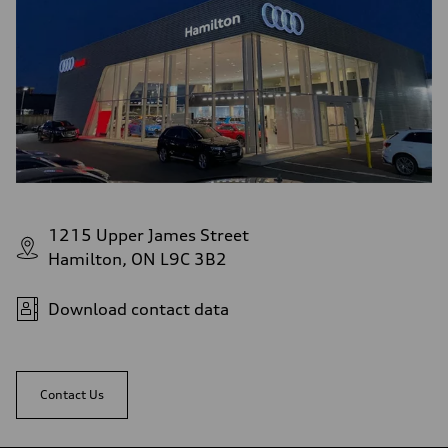
1215 Upper James Street
Hamilton, ON L9C 3B2
Download contact data
Contact Us