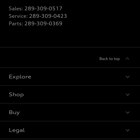
Sales:
289-309-0517
Service:
289-309-0423
Parts:
289-309-0369
Back to top
Explore
Shop
View all models
Buy
Special offers
Legal
Book a test drive