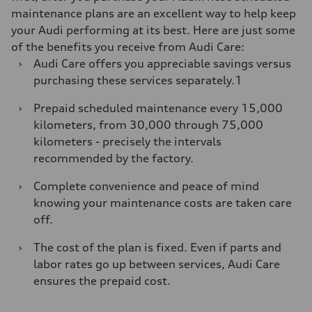
maintenance plans are an excellent way to help keep
your Audi performing at its best. Here are just some
of the benefits you receive from Audi Care:
›
Audi Care offers you appreciable savings versus
purchasing these services separately.1
›
Prepaid scheduled maintenance every 15,000
kilometers, from 30,000 through 75,000
kilometers - precisely the intervals
recommended by the factory.
›
Complete convenience and peace of mind
knowing your maintenance costs are taken care
off.
›
The cost of the plan is fixed. Even if parts and
labor rates go up between services, Audi Care
ensures the prepaid cost.