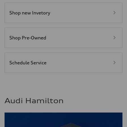
Shop new Invetory
Shop Pre-Owned
Schedule Service
Audi Hamilton