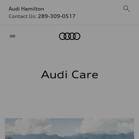
Audi Hamilton
Contact Us:
289-309-0517
Home
Audi Care