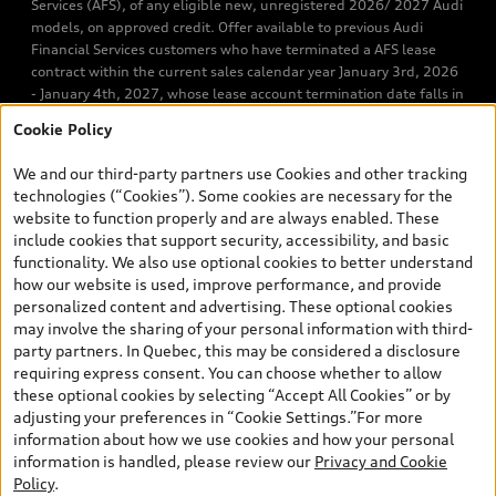
Services (AFS), of any eligible new, unregistered 2026/ 2027 Audi
models, on approved credit. Offer available to previous Audi
Financial Services customers who have terminated a AFS lease
contract within the current sales calendar year January 3rd, 2026
- January 4th, 2027, whose lease account termination date falls in
one of the following periods: Same month of the new AFS lease or
Cookie Policy
retail finance contract date, month prior to the new AFS lease or
retail finance contract date, month following the new AFS lease or
We and our third-party partners use Cookies and other tracking
retail finance contract date (some restrictions may apply). The
technologies (“Cookies”). Some cookies are necessary for the
loyalty interest rate will not be below 0.0%. Valid identification
website to function properly and are always enabled. These
and proof of valid terminated AFS lease contract within the
include cookies that support security, accessibility, and basic
current sales calendar year January 3rd, 2026 - January 4th,
functionality. We also use optional cookies to better understand
2027, is required. Rate reduction is not eligible on Audi vehicle
how our website is used, improve performance, and provide
previously financed or leased or currently being financed or
personalized content and advertising. These optional cookies
leased through AFS. Offer is non-exchangeable nor redeemable
may involve the sharing of your personal information with third-
for cash and subject to change. Up to $7,000 Audi Credit available
party partners. In Quebec, this may be considered a disclosure
to be applied as a discount to MSRP on cash purchase, finance
requiring express consent. You can choose whether to allow
purchase, or lease of select new and unregistered 2026/2027
these optional cookies by selecting “Accept All Cookies” or by
Audi models. Credit varies by model. Conditions and exclusions
adjusting your preferences in “Cookie Settings.”For more
may apply. Please ask us for more details. In Ontario, Audi Canada
information about how we use cookies and how your personal
is responsible for the tire recycling fee used to cover the cost of
information is handled, please review our
Privacy and Cookie
collecting and recycling end of life tires when returned by
Policy
.
consumers. Certain other conditions may apply. Contact Audi