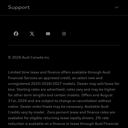
Support
Privacy
Contact Us
© 2026 Audi Canada inc.
Limited time lease and finance offers available through Audi
Financial Services on approved credit, on select new and
unregistered 2025/2026/2027 models. Dealer may sell/lease for
less. Starting rates are advertised; rates vary and may be higher
for other term lengths and certain models. Offers end August
31st, 2026 and are subject to change or cancellation without
notice. Dealer order/trade may be necessary. Available Audi
Credits vary by model . Zero percent lease and finance rates are
available for eligible returning lease loyalty drivers. 2% rate
reduction is available on a finance or lease through Audi Financial