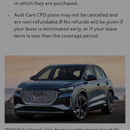
in which they are purchased.
›
Audi Care CPO plans may not be cancelled and
are non-refundable.8 No refunds will be given if
your lease is terminated early, or if your lease
term is less than the coverage period.
**©2025 Audi Canada. Early Renewal Loyalty rate reduction of 2%