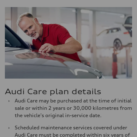
Audi Care plan details
›
Audi Care may be purchased at the time of initial
sale or within 2 years or 30,000 kilometres from
the vehicle's original in-service date.
›
Scheduled maintenance services covered under
Audi Care must be completed within six years of