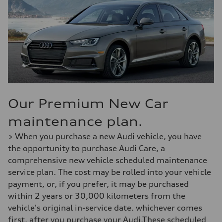
Our Premium New Car
maintenance plan.
> When you purchase a new Audi vehicle, you have
the opportunity to purchase Audi Care, a
comprehensive new vehicle scheduled maintenance
service plan. The cost may be rolled into your vehicle
payment, or, if you prefer, it may be purchased
within 2 years or 30,000 kilometers from the
vehicle's original in-service date. whichever comes
first, after you purchase your Audi.These scheduled