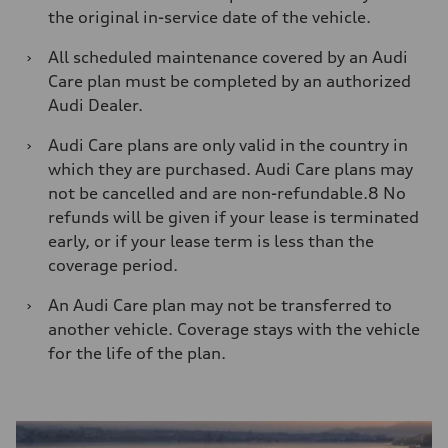
the original in-service date of the vehicle.
›
All scheduled maintenance covered by an Audi
Care plan must be completed by an authorized
Audi Dealer.
›
Audi Care plans are only valid in the country in
which they are purchased. Audi Care plans may
not be cancelled and are non-refundable.8 No
refunds will be given if your lease is terminated
early, or if your lease term is less than the
coverage period.
›
An Audi Care plan may not be transferred to
another vehicle. Coverage stays with the vehicle
for the life of the plan.