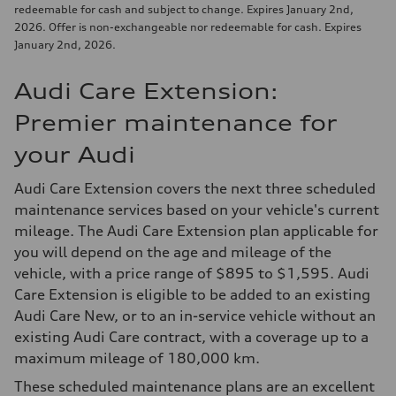
redeemable for cash and subject to change. Expires January 2nd,
2026. Offer is non-exchangeable nor redeemable for cash. Expires
January 2nd, 2026.
Audi Care Extension:
Premier maintenance for
your Audi
Audi Care Extension covers the next three scheduled
maintenance services based on your vehicle's current
mileage. The Audi Care Extension plan applicable for
you will depend on the age and mileage of the
vehicle, with a price range of $895 to $1,595. Audi
Care Extension is eligible to be added to an existing
Audi Care New, or to an in-service vehicle without an
existing Audi Care contract, with a coverage up to a
maximum mileage of 180,000 km.
These scheduled maintenance plans are an excellent