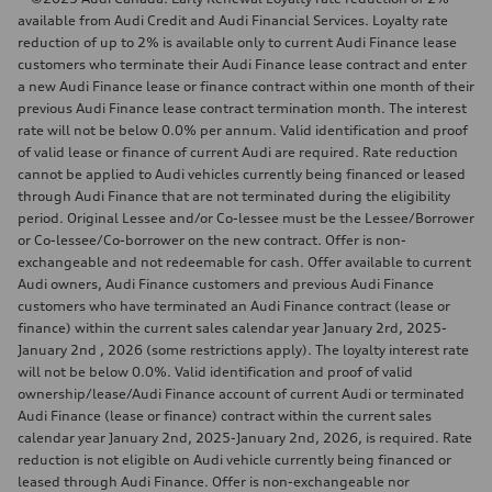
available from Audi Credit and Audi Financial Services. Loyalty rate
reduction of up to 2% is available only to current Audi Finance lease
customers who terminate their Audi Finance lease contract and enter
a new Audi Finance lease or finance contract within one month of their
previous Audi Finance lease contract termination month. The interest
rate will not be below 0.0% per annum. Valid identification and proof
of valid lease or finance of current Audi are required. Rate reduction
cannot be applied to Audi vehicles currently being financed or leased
through Audi Finance that are not terminated during the eligibility
period. Original Lessee and/or Co-lessee must be the Lessee/Borrower
or Co-lessee/Co-borrower on the new contract. Offer is non-
exchangeable and not redeemable for cash. Offer available to current
Audi owners, Audi Finance customers and previous Audi Finance
customers who have terminated an Audi Finance contract (lease or
finance) within the current sales calendar year January 2rd, 2025-
January 2nd , 2026 (some restrictions apply). The loyalty interest rate
will not be below 0.0%. Valid identification and proof of valid
ownership/lease/Audi Finance account of current Audi or terminated
Audi Finance (lease or finance) contract within the current sales
calendar year January 2nd, 2025-January 2nd, 2026, is required. Rate
reduction is not eligible on Audi vehicle currently being financed or
leased through Audi Finance. Offer is non-exchangeable nor