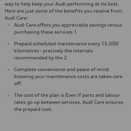
way to help keep your Audi performing at its best.
Here are just some of the benefits you receive from
Audi Care:
›
Audi Care oﬀers you appreciable savings versus
purchasing these services 1
›
Prepaid scheduled maintenance every 15,000
kilometres - precisely the intervals
recommended by the 2
›
Complete convenience and peace of mind
knowing your maintenance costs are taken care
oﬀ.
›
The cost of the plan is Even if parts and labour
rates go up between services, Audi Care ensures
the prepaid cost.