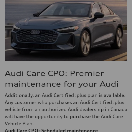
Audi Care CPO: Premier
maintenance for your Audi
Additionally, an Audi Certified :plus plan is available.
Any customer who purchases an Audi Certified :plus
vehicle from an authorized Audi dealership in Canada
will have the opportunity to purchase the Audi Care
Vehicle Plan.
Audi Care CPO: Scheduled maintenance