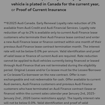
vehicle is plated in Canada for the current year,
or
Proof of Current Insurance
**©2025 Audi Canada. Early Renewal Loyalty rate reduction of 2%
available from Audi Credit and Audi Financial Services. Loyalty rate
reduction of up to 2% is available only to current Audi Finance lease
customers who terminate their Audi Finance lease contract and enter
a new Audi Finance lease or finance contract within one month of their
previous Audi Finance lease contract termination month. The interest
rate will not be below 0.0% per annum. Valid identification and proof
of valid lease or finance of current Audi are required. Rate reduction
cannot be applied to Audi vehicles currently being financed or leased
through Audi Finance that are not terminated during the eligibility
period. Original Lessee and/or Co-lessee must be the Lessee/Borrower
or Co-lessee/Co-borrower on the new contract. Offer is non-
exchangeable and not redeemable for cash. Offer available to current
Audi owners, Audi Finance customers and previous Audi Finance
customers who have terminated an Audi Finance contract (lease or
finance) within the current sales calendar year January 2rd, 2025-
January 2nd , 2026 (some restrictions apply). The loyalty interest rate
will not be below 0.0%. Valid identification and proof of valid