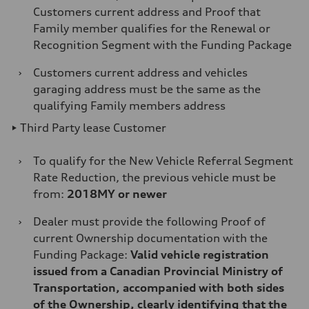
Customers current address and Proof that
Family member qualifies for the Renewal or
Recognition Segment with the Funding Package
›
Customers current address and vehicles
garaging address must be the same as the
qualifying Family members address
► Third Party lease Customer
›
To qualify for the New Vehicle Referral Segment
Rate Reduction, the previous vehicle must be
from:
2018MY or newer
›
Dealer must provide the following Proof of
current Ownership documentation with the
Funding Package:
Valid vehicle registration
issued from a Canadian Provincial Ministry of
Transportation, accompanied with both sides
of the Ownership, clearly identifying that the