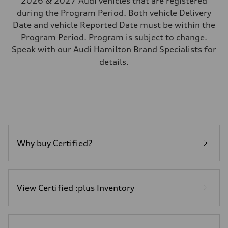
2026 & 2027 Audi vehicles that are registered
during the Program Period. Both vehicle Delivery
Date and vehicle Reported Date must be within the
Program Period. Program is subject to change.
Speak with our Audi Hamilton Brand Specialists for
details.
Why buy Certified?
View Certified :plus Inventory