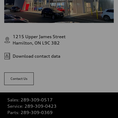
1215 Upper James Street
Hamilton, ON L9C 3B2
Download contact data
Contact Us
Sales:
289-309-0517
Service:
289-309-0423
Parts:
289-309-0369