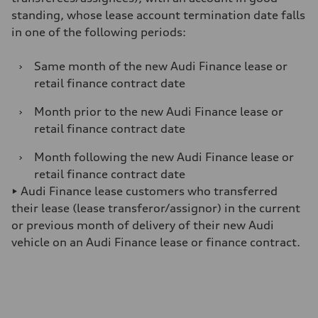
standing, whose lease account termination date falls
in one of the following periods:
›
Same month of the new Audi Finance lease or
retail finance contract date
›
Month prior to the new Audi Finance lease or
retail finance contract date
›
Month following the new Audi Finance lease or
retail finance contract date
► Audi Finance lease customers who transferred
their lease (lease transferor/assignor) in the current
or previous month of delivery of their new Audi
vehicle on an Audi Finance lease or finance contract.