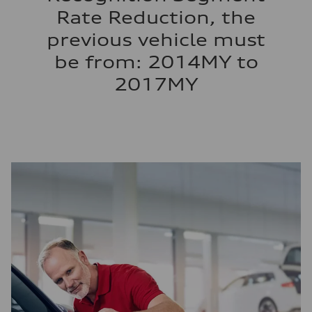
Rate Reduction, the
previous vehicle must
be from: 2014MY to
2017MY