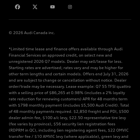
© 2026 Audi Canada inc.
*Limited time lease and finance offers available through Audi
Financial Services on approved credit, on select new and
unregistered 2026 Q7 models. Dealer may sell/lease for less.
Starting rates are advertised; rates vary and may be higher for
other term lengths and certain models. Offers end July 31, 2026
and are subject to change or cancellation without notice. Dealer
order/trade may be necessary. Lease example: Q7 55 TFSI quattro
with a selling price of $86,265 at 0.98% (includes a 2% loyalty
rate reduction for renewing customers) APR for 48 months term
with $798 monthly payment (includes $5,500 Audi Credit). Total
of 48 monthly payments required. $2,850 freight and PDI, $500
dealer admin fee, $100 a/c levy, $22.50 representative tire levy
(fee varies by province), $56 security lien registration fees
(RDPRM in QC), including lien registering agent fees, $22 OMVIC
transfer fee / $10 AMVIC levy (where applicable), green levy and