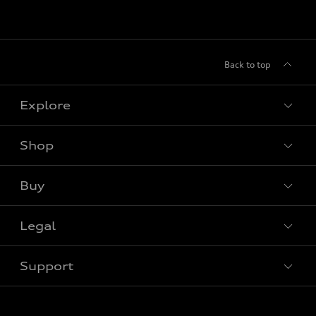
Back to top
Explore
Shop
View all models
Buy
Special offers
Legal
Book a test drive
Support
Privacy
Contact Us