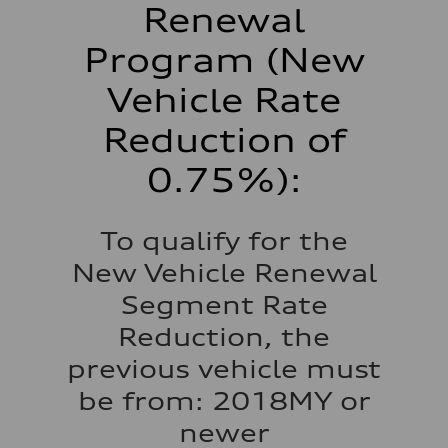
Renewal
Program (New
Vehicle Rate
Reduction of
0.75%):
To qualify for the
New Vehicle Renewal
Segment Rate
Reduction, the
previous vehicle must
be from: 2018MY or
newer