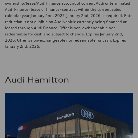
ownership/lease/Audi Finance account of current Audi or terminated
Audi Finance (lease or finance) contract within the current sales
calendar year January 2nd, 2025-January 2nd, 2026, is required. Rate
reduction is not eligible on Audi vehicle currently being financed or
leased through Audi Finance. Offer is non-exchangeable nor
redeemable for cash and subject to change. Expires January 2nd,
2026. Offer is non-exchangeable nor redeemable for cash. Expires
January 2nd, 2026.
Audi Hamilton