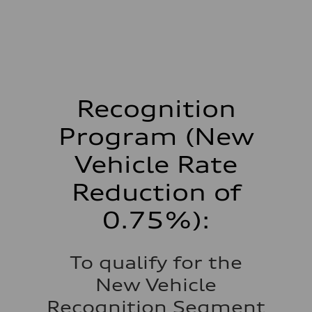
Recognition
Program (New
Vehicle Rate
Reduction of
0.75%):
To qualify for the
New Vehicle
Recognition Segment