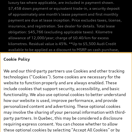
luxury tax where applicable, are included in payment shown.
$7,458 down payment or equivalent trade-in, a security deposit
of approximately one month’s lease payment and first monthly
payment are due at lease inception. Price excludes taxes, license,
insurance, and registration. See dealer for details. Total lease
obligation: $45,766 (excluding applicable taxes). Kilometre
allowance of 12,000/year; charge of $0.40/km for excess
kilometres. Residual value is 45%. **Up to $5,500 Audi Credit
available to be applied as a discount to MSRP on cash purchase,
finance purchase, or lease of select new and unregistered Q7 55
Cookie Policy
TFSI quattro models. Credit varies by model. Conditions apply. See
your dealer for more details. ^2% rate reduction is available on a
We and our third-party partners use Cookies and other tracking
finance or lease through Audi Financial Services (AFS), of any new,
technologies (“Cookies”). Some cookies are necessary for the
unregistered 2026 Audi Q7 model, on approved credit. Offer
website to function properly and are always enabled. These
available to previous Audi Financial Services customers who have
include cookies that support security, accessibility, and basic
terminated a AFS lease contract within the current sales calendar
functionality. We also use optional cookies to better understand
year January 3rd, 2026 - January 4th, 2027, whose lease account
how our website is used, improve performance, and provide
termination date falls in one of the following periods: Same
personalized content and advertising. These optional cookies
month of the new AFS lease or retail finance contract date, month
may involve the sharing of your personal information with third-
prior to the new AFS lease or retail finance contract date, month
party partners. In Quebec, this may be considered a disclosure
following the new AFS lease or retail finance contract date (some
requiring express consent. You can choose whether to allow
restrictions may apply). The loyalty interest rate will not be below
these optional cookies by selecting “Accept All Cookies” or by