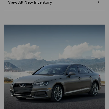
View All New Inventory