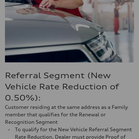
Referral Segment (New
Vehicle Rate Reduction of
0.50%):
Customer residing at the same address as a Family
member that qualifies for the Renewal or
Recognition Segment
›
To qualify for the New Vehicle Referral Segment
Rate Reduction, Dealer must provide Proof of