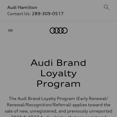
Audi Hamilton
Contact Us:
289-309-0517
Home
Audi Brand
Loyalty
Program
The Audi Brand Loyalty Program (Early Renewal/
Renewal/Recognition/Referral) applies toward the
sale of new, unregistered, and previously unreported