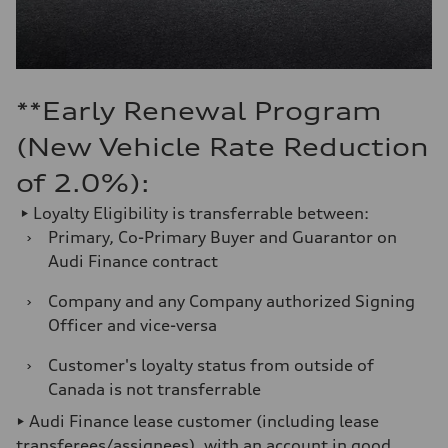
**Early Renewal Program
(New Vehicle Rate Reduction
of 2.0%):
► Loyalty Eligibility is transferrable between:
›
Primary, Co-Primary Buyer and Guarantor on
Audi Finance contract
›
Company and any Company authorized Signing
Officer and vice-versa
›
Customer's loyalty status from outside of
Canada is not transferrable
► Audi Finance lease customer (including lease
transferees/assignees), with an account in good